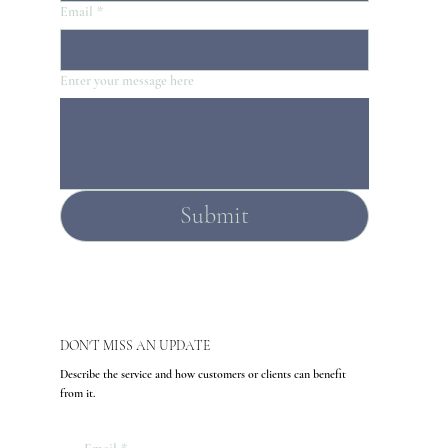
Email
*
Enter your message here
Submit
DON'T MISS AN UPDATE
Describe the service and how customers or clients can benefit
from it.