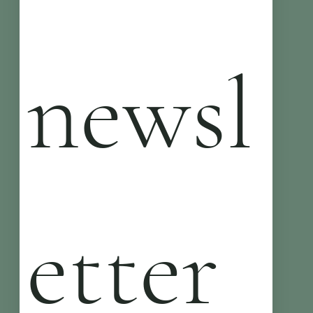
newsl
etter