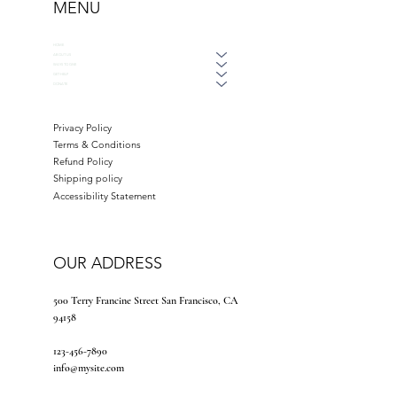
MENU
HOME
ABOUT US
WAYS TO GIVE
GET HELP
DONATE
Privacy Policy
Terms & Conditions
Refund Policy
Shipping policy
Accessibility Statement
OUR ADDRESS
500 Terry Francine Street San Francisco, CA
94158
123-456-7890
info@mysite.com