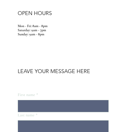
OPEN HOURS
Mon - Fri: 8am - 8pm
​​Saturday: 9am - 7pm
​Sunday: 9am - 8pm
LEAVE YOUR MESSAGE HERE
First name
*
Last name
*