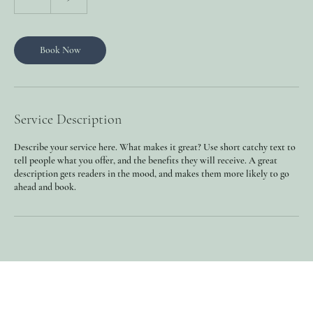
h
Book Now
Service Description
Describe your service here. What makes it great? Use short catchy text to
tell people what you offer, and the benefits they will receive. A great
description gets readers in the mood, and makes them more likely to go