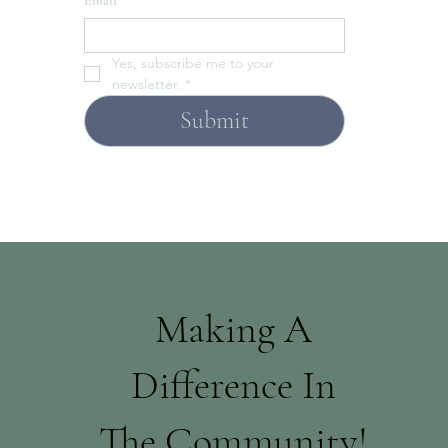
Email
*
Yes, subscribe me to your 
newsletter.
*
Submit
Making A
Difference In
The Community!