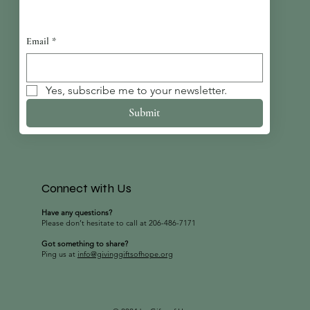
Email
*
Yes, subscribe me to your newsletter.
Submit
Connect with Us
Have any questions?
Please don’t hesitate to call at 206-486-7171
Got something to share?
Ping us at
info@givinggiftsofhope.org