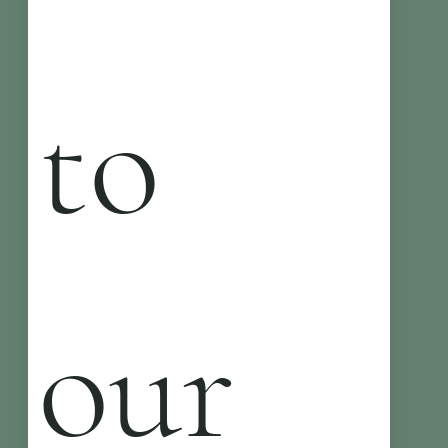
to 
our 