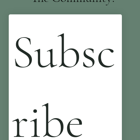
Subsc
ribe 