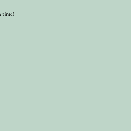
a time!