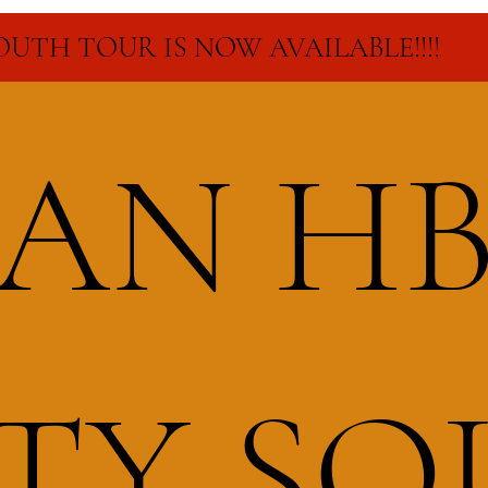
SOUTH TOUR IS NOW AVAILABLE!!!!
CAN H
RTY S