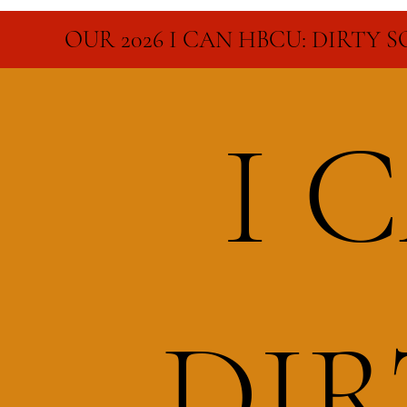
OUR 2026 I CAN HBCU: DIRTY 
I 
DI