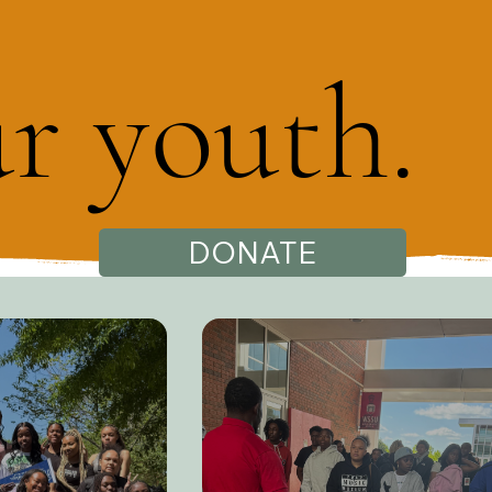
ur youth.
DONATE