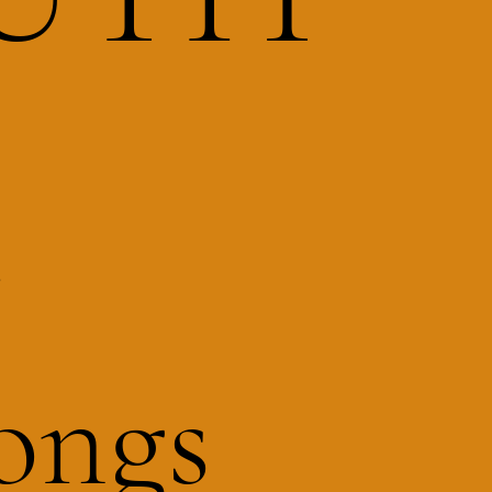
R
ongs