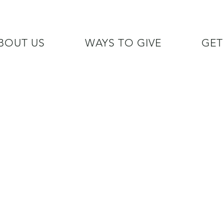
BOUT US
WAYS TO GIVE
GET
/7 GOH INFO LINE (206)  759 