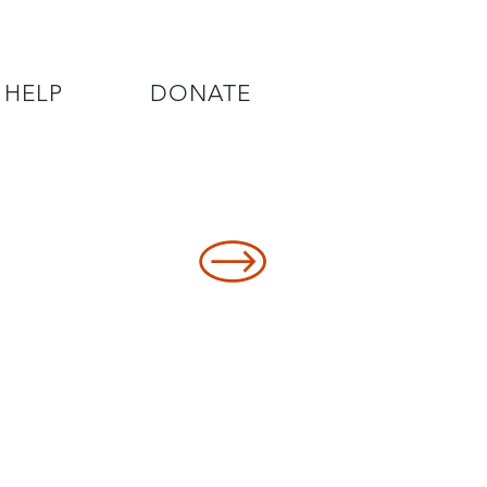
 HELP
DONATE
8478