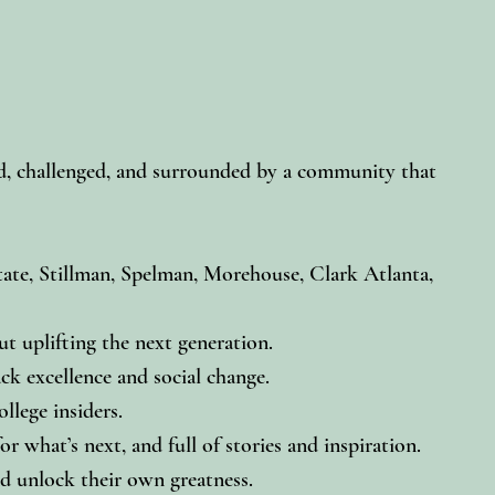
red, challenged, and surrounded by a community that
te, Stillman, Spelman, Morehouse, Clark Atlanta,
t uplifting the next generation.
ck excellence and social change.
llege insiders.
 what’s next, and full of stories and inspiration.
d unlock their own greatness.