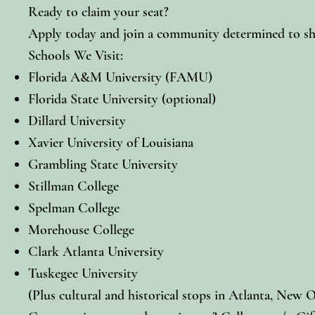
Ready to claim your seat?
Apply today and join a community determined to shap
Schools We Visit:
Florida A&M University (FAMU)
Florida State University (optional)
Dillard University
Xavier University of Louisiana
Grambling State University
Stillman College
Spelman College
Morehouse College
Clark Atlanta University
Tuskegee University
(Plus cultural and historical stops in Atlanta, New O