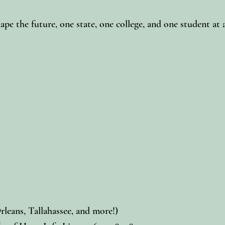
e the future, one state, one college, and one student at 
rleans, Tallahassee, and more!)