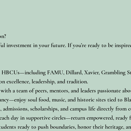
on?
ul investment in your future. If you’re ready to be inspi
ry HBCUs—including FAMU, Dillard, Xavier, Grambling Sta
 excellence, leadership, and tradition.
ith a team of peers, mentors, and leaders passionate abou
ancy—enjoy soul food, music, and historic sites tied to Bla
 admissions, scholarships, and campus life directly from co
ach day in supportive circles—return empowered, ready for
udents ready to push boundaries, honor their heritage, an