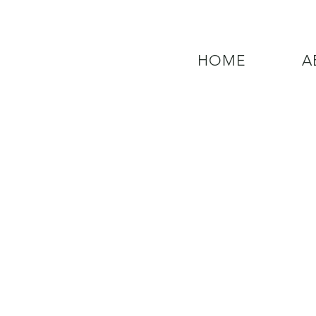
HOME
A
QUESTIONS? CALL OUR  NEW 24