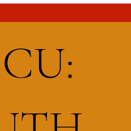
BCU:
OUTH