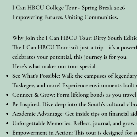
I Can HBCU College Tour - Spring Break 2026
Empowering Futures, Uniting Communities.
Why Join the I Can HBCU Tour: Dirty South Editi
The I Can HBCU Tour isn’t just a trip—it’s a powerf
celebrates your potential, this journey is for you.
Here’s what makes our tour special:
See What’s Possible: Walk the campuses of legenda
Tuskegee, and more! Experience environments built on
Connect & Grow: Form lifelong bonds as you travel w
Be Inspired: Dive deep into the South’s cultural vibr
Academic Advantage: Get inside tips on financial aid,
Unforgettable Memories: Reflect, journal, and grow e
Empowerment in Action: This tour is designed for st