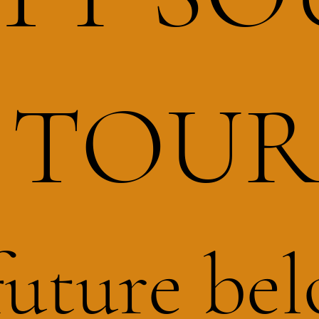
TOU
future bel