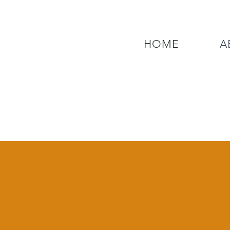
HOME
A
QUESTIONS? CALL OUR  NEW 24