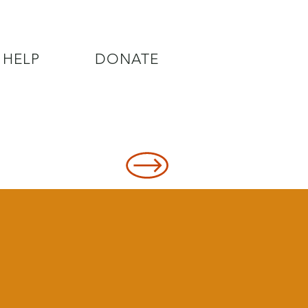
 HELP
DONATE
8478