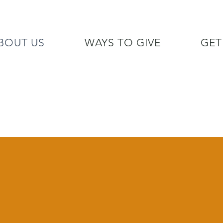
BOUT US
WAYS TO GIVE
GET
/7 GOH INFO LINE (206)  759 