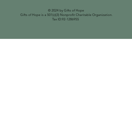
© 2024 by Gifts of Hope
Gifts of Hope is a 501(c)(3) Nonprofit Charitable Organization.
Tax ID:92-1286955