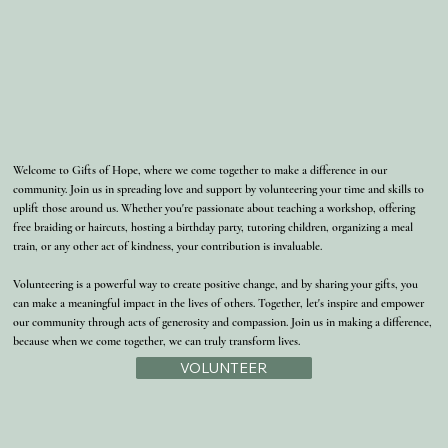
Welcome to Gifts of Hope, where we come together to make a difference in our
community. Join us in spreading love and support by volunteering your time and skills to
uplift those around us. Whether you're passionate about teaching a workshop, offering
free braiding or haircuts, hosting a birthday party, tutoring children, organizing a meal
train, or any other act of kindness, your contribution is invaluable.
Volunteering is a powerful way to create positive change, and by sharing your gifts, you
can make a meaningful impact in the lives of others. Together, let's inspire and empower
our community through acts of generosity and compassion. Join us in making a difference,
because when we come together, we can truly transform lives.
VOLUNTEER