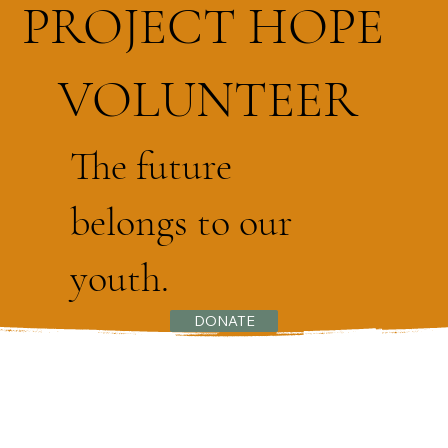
PROJECT HOPE
VOLUNTEER
The future
belongs to our
youth.
DONATE