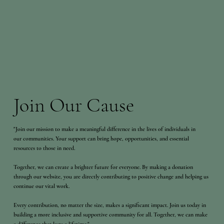
Join Our Cause
"Join our mission to make a meaningful difference in the lives of individuals in
our communities. Your support can bring hope, opportunities, and essential
resources to those in need.
Together, we can create a brighter future for everyone. By making a donation
through our website, you are directly contributing to positive change and helping us
continue our vital work.
Every contribution, no matter the size, makes a significant impact. Join us today in
building a more inclusive and supportive community for all. Together, we can make