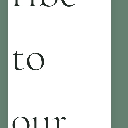
to 
our 