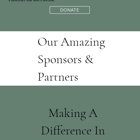
a difference that lasts a lifetime."
DONATE
Our Amazing
Sponsors &
Partners
Making A
Difference In