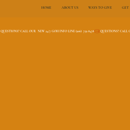
HOME
ABOUT US
WAYS TO GIVE
GET
QUESTIONS? CALL OUR  NEW 24/7 GOH INFO LINE (206)  759 8478