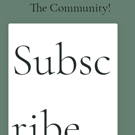
The Community!
Subsc
ribe 