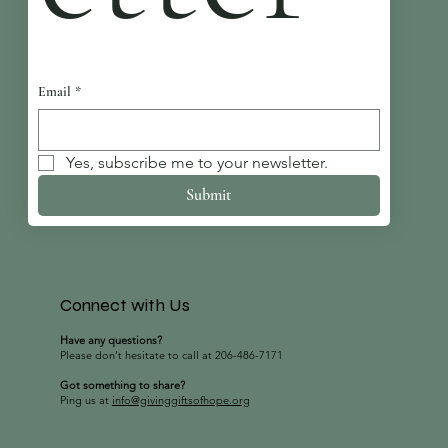
Email
*
Yes, subscribe me to your newsletter.
Submit
Connect with Us
Have any questions?
Please don’t hesitate to call at 206-486-7171
Got something to share?
Ping us at
info@givinggiftsofhope.org