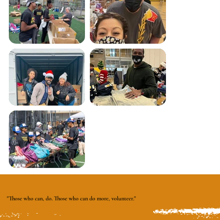
"Those who can, do. Those who can do more, volunteer."