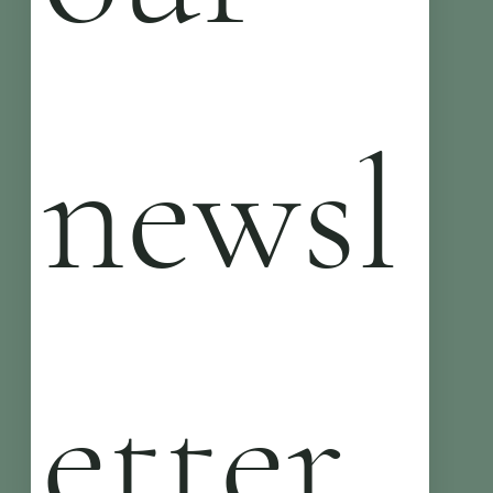
newsl
etter