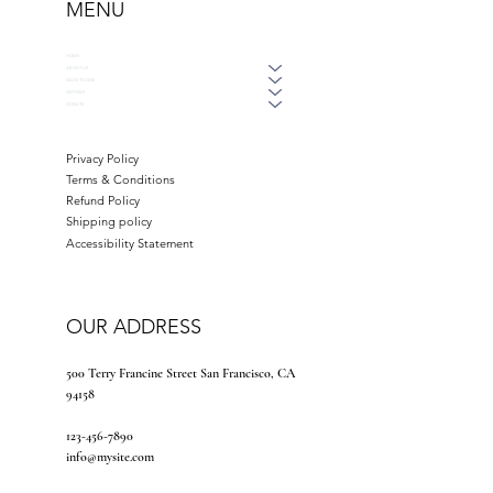
MENU
HOME
ABOUT US
WAYS TO GIVE
GET HELP
DONATE
Privacy Policy
Terms & Conditions
Refund Policy
Shipping policy
Accessibility Statement
OUR ADDRESS
500 Terry Francine Street San Francisco, CA
94158
123-456-7890
info@mysite.com