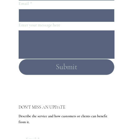
Email
*
Enter your message here
Submit
DON'T MISS AN UPDATE
Describe the service and how customers or clients can benefit
from it.