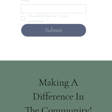
Email
*
Yes, subscribe me to your 
newsletter.
*
Submit
Making A
Difference In
The Community!