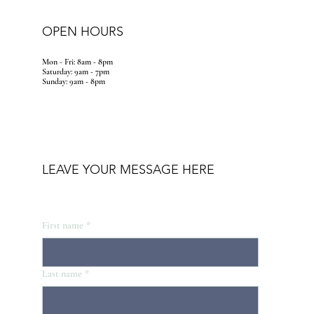
OPEN HOURS
Mon - Fri: 8am - 8pm
​​Saturday: 9am - 7pm
​Sunday: 9am - 8pm
LEAVE YOUR MESSAGE HERE
First name
*
Last name
*