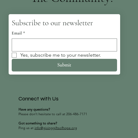
Subscribe to our newsletter
Email
*
Yes, subscribe me to your newsletter.
Submit
Connect with Us
Have any questions?
Please don’t hesitate to call at 206-486-7171
Got something to share?
Ping us at
info@givinggiftsofhope.org