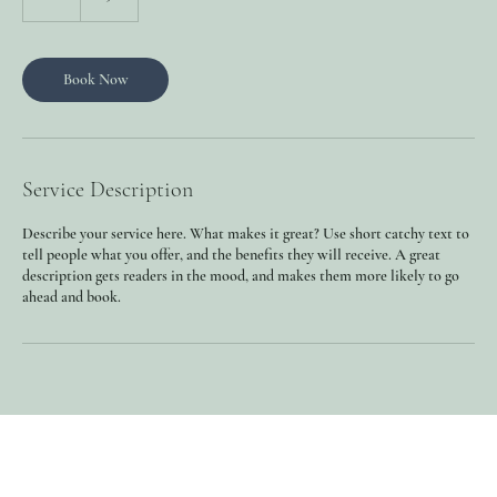
h
Book Now
Service Description
Describe your service here. What makes it great? Use short catchy text to
tell people what you offer, and the benefits they will receive. A great
description gets readers in the mood, and makes them more likely to go
ahead and book.