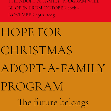
THE ADOPT-A-FAMILY PROGRAM WILL
BE OPEN FROM OCTOBER 20th -
NOVEMBER 29th, 2025
HOPE FOR
CHRISTMAS
ADOPT-A-FAMILY
PROGRAM
The future belongs