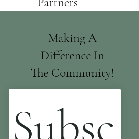
Partners
Making A
Difference In
The Community!
Subsc