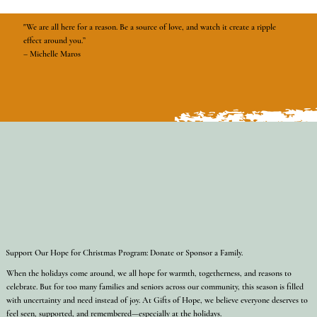
"We are all here for a reason. Be a source of love, and watch it create a ripple
effect around you.”
– Michelle Maros
Support Our Hope for Christmas Program: Donate or Sponsor a Family.
When the holidays come around, we all hope for warmth, togetherness, and reasons to
celebrate. But for too many families and seniors across our community, this season is filled
with uncertainty and need instead of joy. At Gifts of Hope, we believe everyone deserves to
feel seen, supported, and remembered—especially at the holidays.