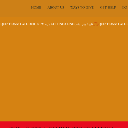
HOME
ABOUT US
WAYS TO GIVE
GET HELP
DO
QUESTIONS? CALL OUR  NEW 24/7 GOH INFO LINE (206)  759 8478