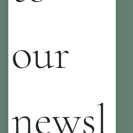
our 
newsl