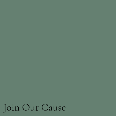
Join Our Cause