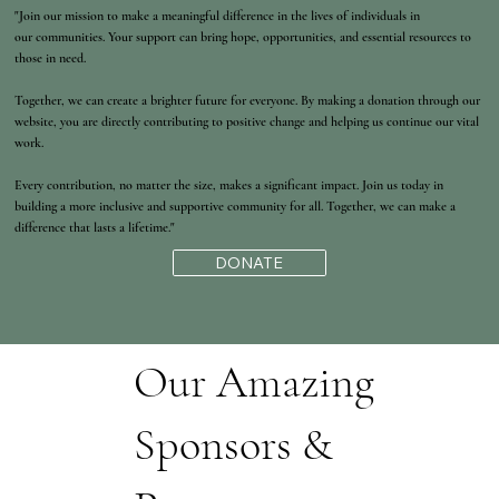
"Join our mission to make a meaningful difference in the lives of individuals in
our communities. Your support can bring hope, opportunities, and essential resources to
those in need.
Together, we can create a brighter future for everyone. By making a donation through our
website, you are directly contributing to positive change and helping us continue our vital
work.
Every contribution, no matter the size, makes a significant impact. Join us today in
building a more inclusive and supportive community for all. Together, we can make a
difference that lasts a lifetime."
DONATE
Our Amazing
Sponsors &