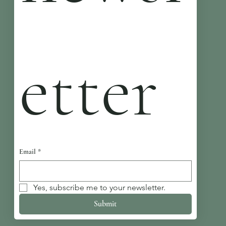
etter
Email
*
Yes, subscribe me to your newsletter.
Submit