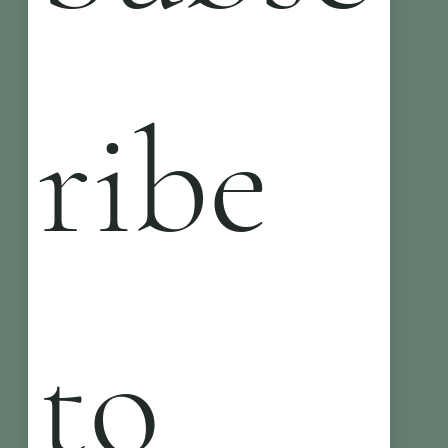
ribe 
to 