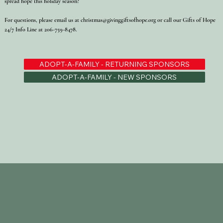
spread hope this holiday season?
For questions, please email us at
christmas@givinggiftsofhope.org
or call our Gifts of Hope
24/7 Info Line at 206-759-8478.
ADOPT-A-FAMILY - RETURNING SPONSORS
ADOPT-A-FAMILY - NEW SPONSORS