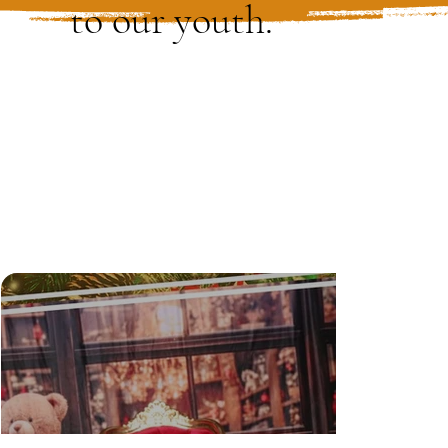
to our youth.