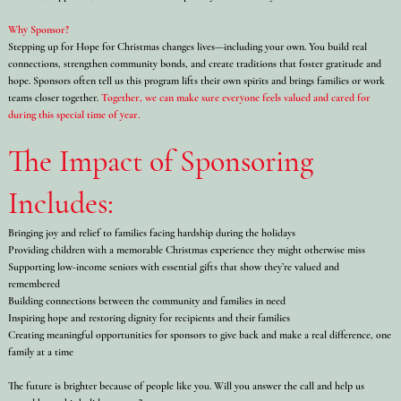
Why Sponsor?
Stepping up for Hope for Christmas changes lives—including your own. You build real
connections, strengthen community bonds, and create traditions that foster gratitude and
hope. Sponsors often tell us this program lifts their own spirits and brings families or work
teams closer together.
Together, we can make sure everyone feels valued and cared for
during this special time of year.
The Impact of Sponsoring
Includes:
Bringing joy and relief to families facing hardship during the holidays
Providing children with a memorable Christmas experience they might otherwise miss
Supporting low-income seniors with essential gifts that show they’re valued and
remembered
Building connections between the community and families in need
Inspiring hope and restoring dignity for recipients and their families
Creating meaningful opportunities for sponsors to give back and make a real difference, one
family at a time
The future is brighter because of people like you. Will you answer the call and help us