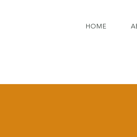
HOME
A
QUESTIONS? CALL OUR  NEW 24