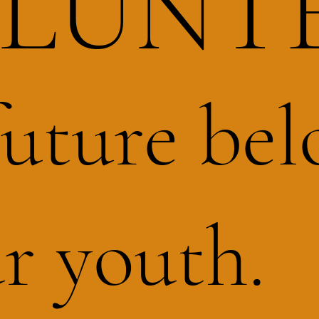
LUNT
future bel
r youth.