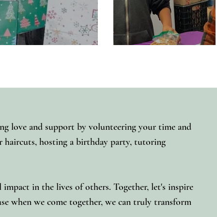
ng love and support by volunteering your time and
 haircuts, hosting a birthday party, tutoring
mpact in the lives of others. Together, let's inspire
use when we come together, we can truly transform