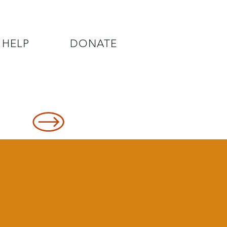
 HELP
DONATE
8478