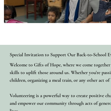
Special Invitation to Support Our Back-to-School E
Welcome to Gifts of Hope, where we come together t
skills to uplift those around us. Whether you're pass
children, organizing a meal train, or any other act of
Volunteering is a powerful way to create positive cha
and empower our community through acts of generosi
lives.