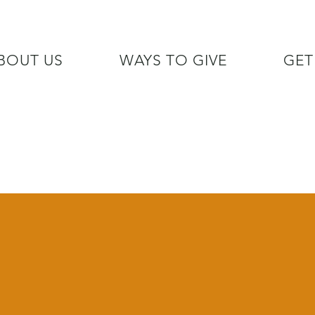
BOUT US
WAYS TO GIVE
GET
/7 GOH INFO LINE (206)  759 