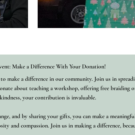
vent: Make a Difference With Your Donation!
o make a difference in our community. Join us in spreadi
ionate about teaching a workshop, offering free braiding or
 kindness, your contribution is invaluable.
nge, and by sharing your gifts, you can make a meaningful i
ty and compassion. Join us in making a difference, beca