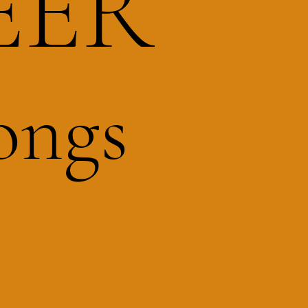
EER
ongs