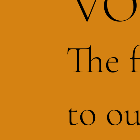
VO
The 
to ou