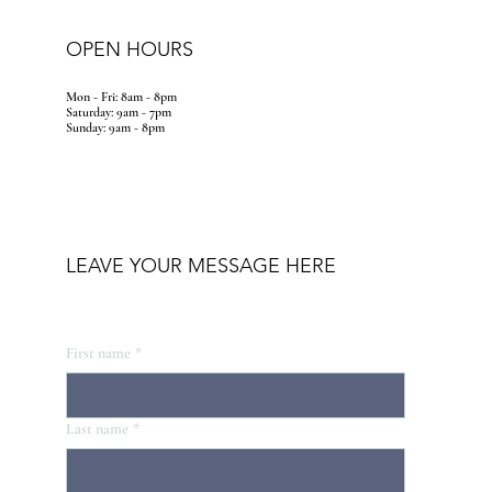
OPEN HOURS
Mon - Fri: 8am - 8pm
​​Saturday: 9am - 7pm
​Sunday: 9am - 8pm
LEAVE YOUR MESSAGE HERE
First name
*
Last name
*