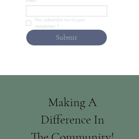
Email
*
Yes, subscribe me to your 
newsletter.
*
Submit
Making A
Difference In
The Community!