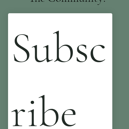
Subsc
ribe 