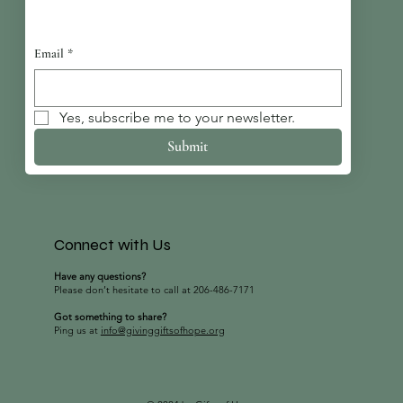
Email
*
Yes, subscribe me to your newsletter.
Submit
Connect with Us
Have any questions?
Please don’t hesitate to call at 206-486-7171
Got something to share?
Ping us at
info@givinggiftsofhope.org