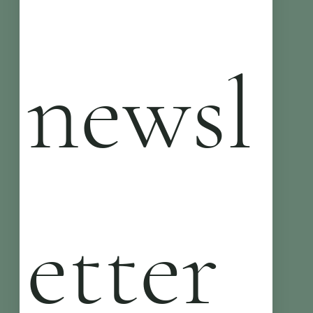
newsl
etter