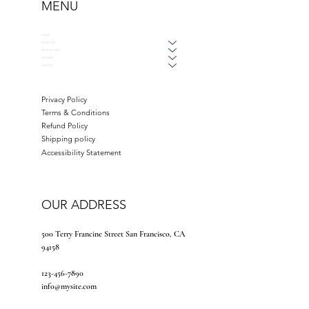
MENU
HOME
ABOUT US
WAYS TO GIVE
GET HELP
DONATE
Privacy Policy
Terms & Conditions
Refund Policy
Shipping policy
Accessibility Statement
OUR ADDRESS
500 Terry Francine Street San Francisco, CA
94158
123-456-7890
info@mysite.com