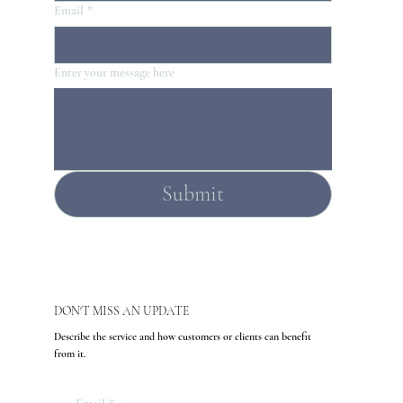
Email
*
Enter your message here
Submit
DON'T MISS AN UPDATE
Describe the service and how customers or clients can benefit
from it.