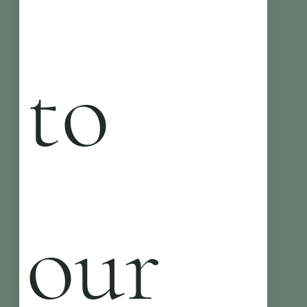
to 
our 