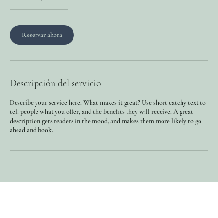
Reservar ahora
Descripción del servicio
Describe your service here. What makes it great? Use short catchy text to
tell people what you offer, and the benefits they will receive. A great
description gets readers in the mood, and makes them more likely to go
ahead and book.