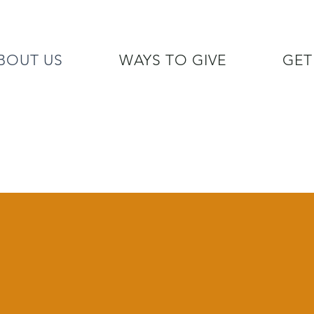
BOUT US
WAYS TO GIVE
GET
/7 GOH INFO LINE (206)  759 