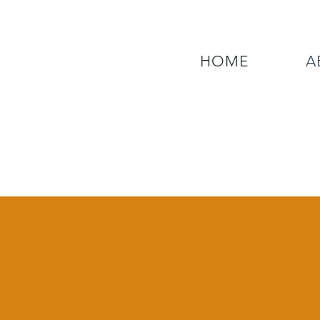
HOME
A
QUESTIONS? CALL OUR  NEW 24