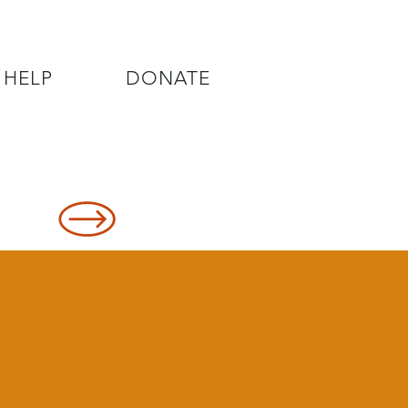
 HELP
DONATE
8478