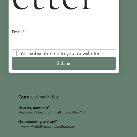
Email
*
Yes, subscribe me to your newsletter.
Submit
Connect with Us
Have any questions?
Please don’t hesitate to call at 206-486-7171
Got something to share?
Ping us at
info@givinggiftsofhope.org