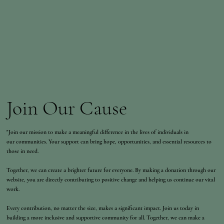
Join Our Cause
"Join our mission to make a meaningful difference in the lives of individuals in
our communities. Your support can bring hope, opportunities, and essential resources to
those in need.
Together, we can create a brighter future for everyone. By making a donation through our
website, you are directly contributing to positive change and helping us continue our vital
work.
Every contribution, no matter the size, makes a significant impact. Join us today in
building a more inclusive and supportive community for all. Together, we can make a