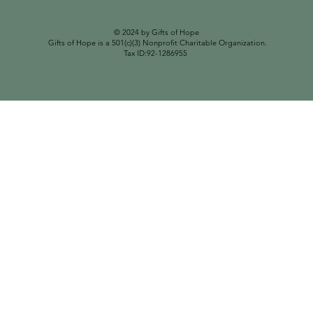
© 2024 by Gifts of Hope
Gifts of Hope is a 501(c)(3) Nonprofit Charitable Organization.
Tax ID:92-1286955