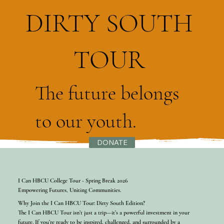
DIRTY SOUTH
TOUR
The future belongs
to our youth.
DONATE
I Can HBCU College Tour - Spring Break 2026
Empowering Futures, Uniting Communities.
Why Join the I Can HBCU Tour: Dirty South Edition?
The I Can HBCU Tour isn’t just a trip—it’s a powerful investment in your
future. If you’re ready to be inspired, challenged, and surrounded by a