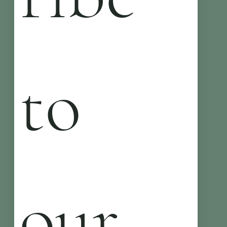
to 
our 