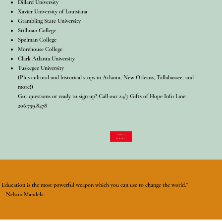
Dillard University
Xavier University of Louisiana
Grambling State University
Stillman College
Spelman College
Morehouse College
Clark Atlanta University
Tuskegee University
(Plus cultural and historical stops in Atlanta, New Orleans, Tallahassee, and
more!)
Got questions or ready to sign up? Call our 24/7 Gifts of Hope Info Line:
206.759.8478
APPLY
TODAY!
Education is the most powerful weapon which you can use to change the world.”
– Nelson Mandela