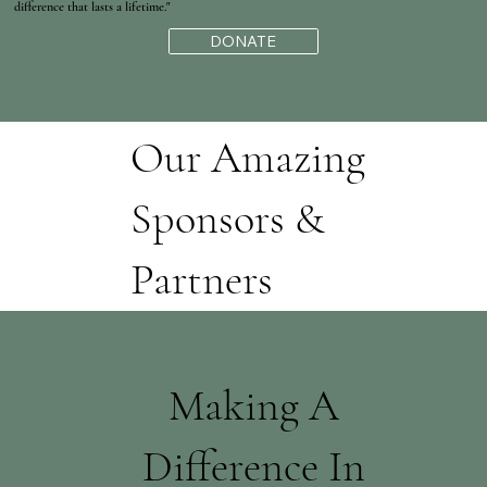
difference that lasts a lifetime."
DONATE
Our Amazing
Sponsors &
Partners
Making A
Difference In