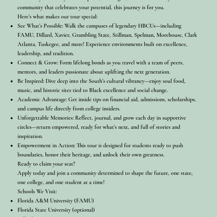
community that celebrates your potential, this journey is for you.
Here’s what makes our tour special:
See What’s Possible: Walk the campuses of legendary HBCUs—including
FAMU, Dillard, Xavier, Grambling State, Stillman, Spelman, Morehouse, Clark
Atlanta, Tuskegee, and more! Experience environments built on excellence,
leadership, and tradition.
Connect & Grow: Form lifelong bonds as you travel with a team of peers,
mentors, and leaders passionate about uplifting the next generation.
Be Inspired: Dive deep into the South’s cultural vibrancy—enjoy soul food,
music, and historic sites tied to Black excellence and social change.
Academic Advantage: Get inside tips on financial aid, admissions, scholarships,
and campus life directly from college insiders.
Unforgettable Memories: Reflect, journal, and grow each day in supportive
circles—return empowered, ready for what’s next, and full of stories and
inspiration.
Empowerment in Action: This tour is designed for students ready to push
boundaries, honor their heritage, and unlock their own greatness.
Ready to claim your seat?
Apply today and join a community determined to shape the future, one state,
one college, and one student at a time!
Schools We Visit:
Florida A&M University (FAMU)
Florida State University (optional)