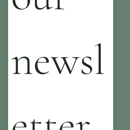
newsl
etter