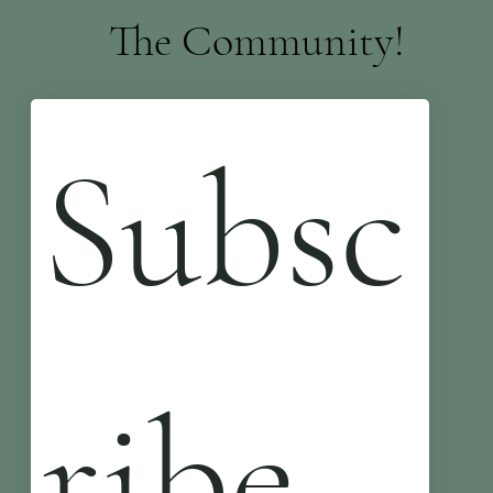
The Community!
Subsc
ribe 