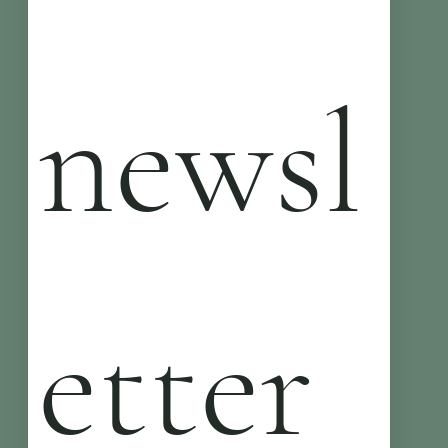
newsl
etter