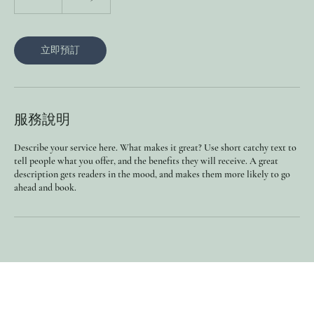
小
立即預訂
服務說明
Describe your service here. What makes it great? Use short catchy text to
tell people what you offer, and the benefits they will receive. A great
description gets readers in the mood, and makes them more likely to go
ahead and book.