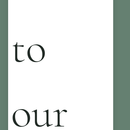
to 
our 