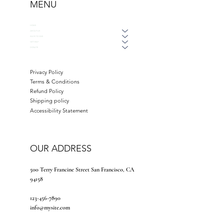
MENU
HOME
ABOUT US
WAYS TO GIVE
GET HELP
DONATE
Privacy Policy
Terms & Conditions
Refund Policy
Shipping policy
Accessibility Statement
OUR ADDRESS
500 Terry Francine Street San Francisco, CA
94158
123-456-7890
info@mysite.com