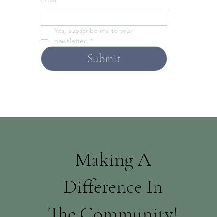
Email
*
Yes, subscribe me to your 
newsletter.
*
Submit
Making A
Difference In
The Community!