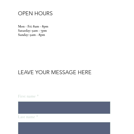
OPEN HOURS
Mon - Fri: 8am - 8pm
​​Saturday: 9am - 7pm
​Sunday: 9am - 8pm
LEAVE YOUR MESSAGE HERE
First name
*
Last name
*