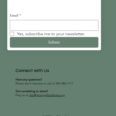
Email
*
Yes, subscribe me to your newsletter.
Submit
Connect with Us
Have any questions?
Please don’t hesitate to call at 206-486-7171
Got something to share?
Ping us at
info@givinggiftsofhope.org