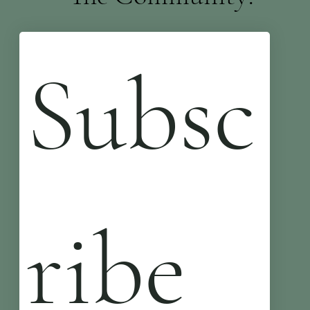
Subsc
ribe 