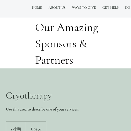
HOME
ABOUT US
WAYS TO GIVE
GET HELP
DO
Our Amazing
QUESTIONS? CALL OUR  NEW 24/7 GOH INFO LINE (206)  759 8478
Sponsors &
Partners
Cryotherapy
Use this area to describe one of your services.
50
美
1 小時
1
US$50
元