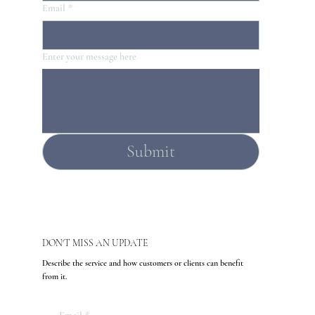
Email
*
Enter your message here
Submit
DON'T MISS AN UPDATE
Describe the service and how customers or clients can benefit
from it.