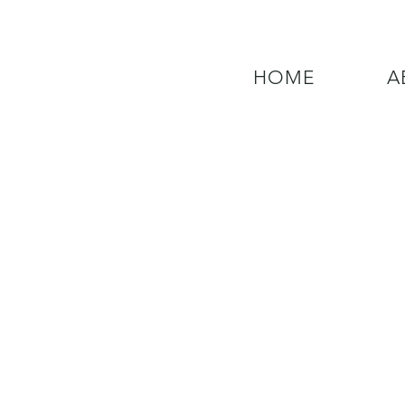
HOME
A
QUESTIONS? CALL OUR  NEW 24