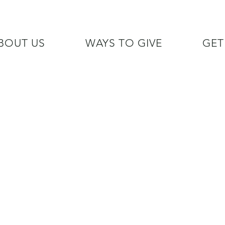
BOUT US
WAYS TO GIVE
GET
/7 GOH INFO LINE (206)  759 