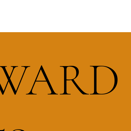
RWARD