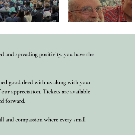
ed and spreading positivity, you have the
nned good deed with us along with your
ur appreciation. Tickets are available
eed forward.
will and compassion where every small