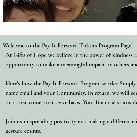
Welcome to the Pay It Forward Tickets Program Page!
At Gifts of Hope we believe in the power of kindness an
opportunity to make a meaningful impact on others and 
Here's how the Pay It Forward Program works: Simply 
name email and your Community. In return, we will send
on a first-come, first serve basis. Your financial status
Join us in spreading positivity and making a difference
gesture counts.