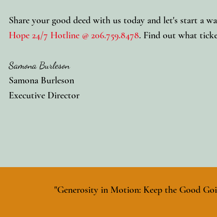
Share your good deed with us today and let's start a wa
Hope 24/7 Hotline @ 206.759.8478
. Find out what ticke
Samona Burleson
Samona Burleson
Executive Director
"Generosity in Motion: Keep the Good Goi