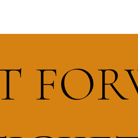
IT FO