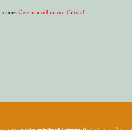
 a time.
Give us a call on our Gifts of