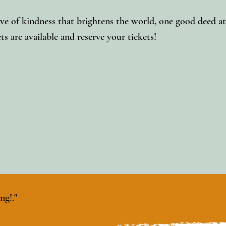
ve of kindness that brightens the world, one good deed at
ts are available and reserve your tickets!
ng!."