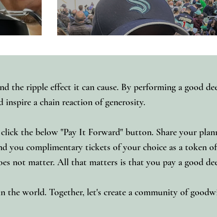
d the ripple effect it can cause. By performing a good de
inspire a chain reaction of generosity.
click the below "Pay It Forward" button. Share your pla
 you complimentary tickets of your choice as a token of o
 does not matter. All that matters is that you pay a good d
 in the world. Together, let's create a community of good