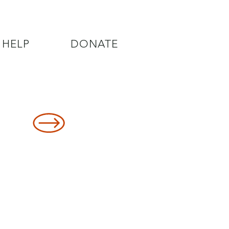
 HELP
DONATE
8478