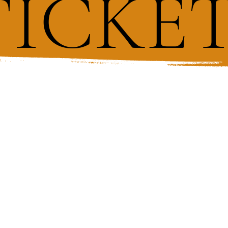
TICKE