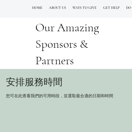
HOME
ABOUT US
WAYS TO GIVE
GET HELP
DO
Our Amazing
QUESTIONS? CALL OUR  NEW 24/7 GOH INFO LINE (206)  759 8478
Sponsors &
Partners
安排服務時間
您可在此查看我們的可用時段，並選取最合適的日期和時間