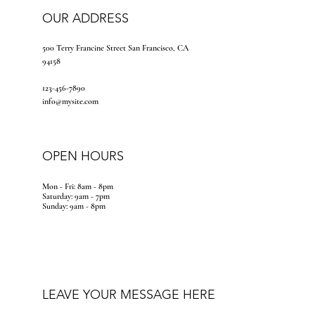
OUR ADDRESS
500 Terry Francine Street San Francisco, CA
94158
123-456-7890
info@mysite.com
OPEN HOURS
Mon - Fri: 8am - 8pm
​​Saturday: 9am - 7pm
​Sunday: 9am - 8pm
LEAVE YOUR MESSAGE HERE