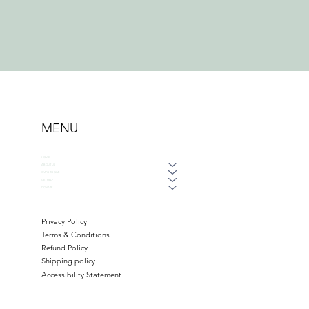
MENU
HOME
ABOUT US
WAYS TO GIVE
GET HELP
DONATE
Privacy Policy
Terms & Conditions
Refund Policy
Shipping policy
Accessibility Statement