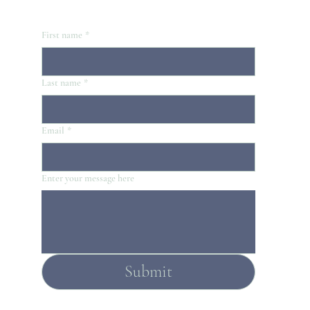
First name
*
Last name
*
Email
*
Enter your message here
Submit