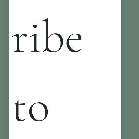
ribe 
to 