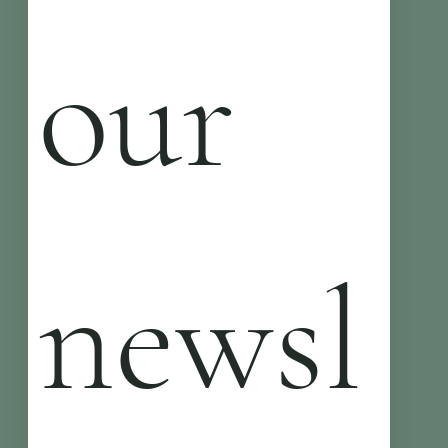
our 
newsl