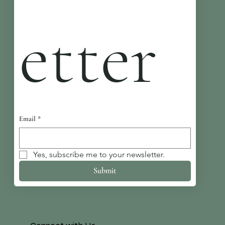
etter
Email
*
Yes, subscribe me to your newsletter.
Submit