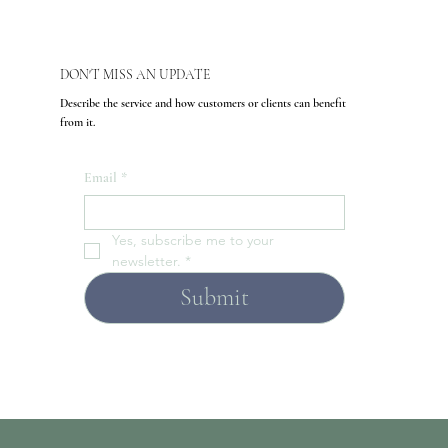
DON'T MISS AN UPDATE
Describe the service and how customers or clients can benefit
from it.
Email
*
Yes, subscribe me to your 
newsletter.
*
Submit