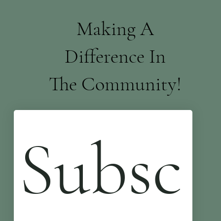
Making A
Difference In
The Community!
Subsc