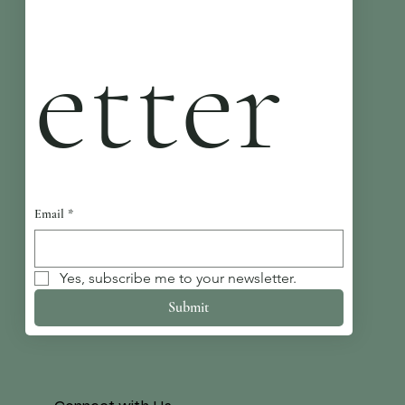
etter
Email
*
Yes, subscribe me to your newsletter.
Submit