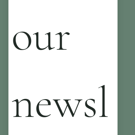
our 
newsl