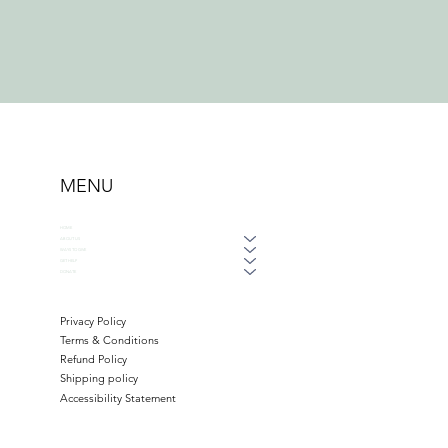
MENU
HOME
ABOUT US
WAYS TO GIVE
GET HELP
DONATE
Privacy Policy
Terms & Conditions
Refund Policy
Shipping policy
Accessibility Statement