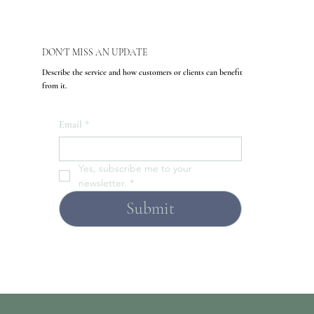
DON'T MISS AN UPDATE
Describe the service and how customers or clients can benefit
from it.
Email
*
Yes, subscribe me to your 
newsletter.
*
Submit