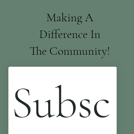
Making A
Difference In
The Community!
Subsc