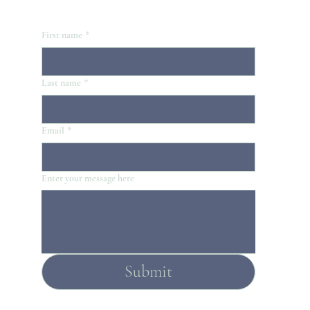
First name
*
Last name
*
Email
*
Enter your message here
Submit