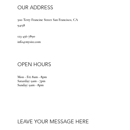
OUR ADDRESS
500 Terry Francine Street San Francisco, CA
94158
123-456-7890
info@mysite.com
OPEN HOURS
Mon - Fri: 8am - 8pm
​​Saturday: 9am - 7pm
​Sunday: 9am - 8pm
LEAVE YOUR MESSAGE HERE