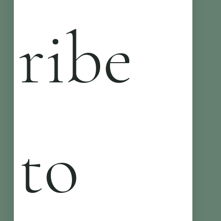
ribe 
to 