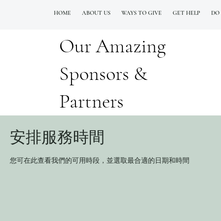
HOME
ABOUT US
WAYS TO GIVE
GET HELP
DO
Our Amazing
QUESTIONS? CALL OUR  NEW 24/7 GOH INFO LINE (206)  759 8478
Sponsors &
Partners
安排服務時間
您可在此查看我們的可用時段，並選取最合適的日期和時間