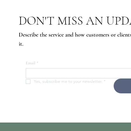
DON'T MISS AN UP
Describe the service and how customers or client
it.
Email
*
Yes, subscribe me to your newsletter.
*