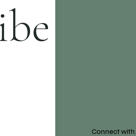
ibe
Connect with