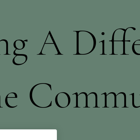
g A Diff
he Commu