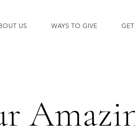
BOUT US
WAYS TO GIVE
GET
/7 GOH INFO LINE (206)  759 
r Amazi