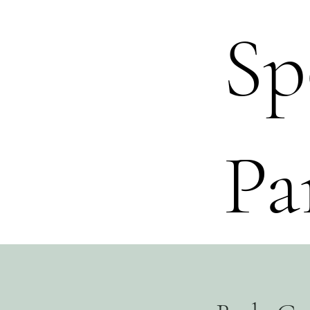
Sp
Pa