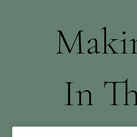
Makin
In T