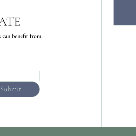
DATE
s can benefit from
Submit