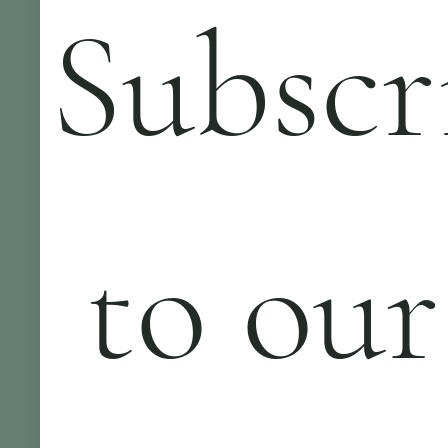
Subscr
 to our 