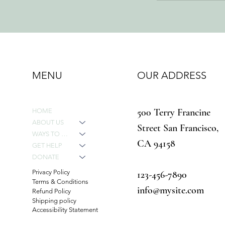
MENU
OUR ADDRESS
500 Terry Francine
HOME
ABOUT US
Street San Francisco,
WAYS TO GIVE
CA 94158
GET HELP
DONATE
Privacy Policy
123-456-7890
Terms & Conditions
info@mysite.com
Refund Policy
Shipping policy
Accessibility Statement