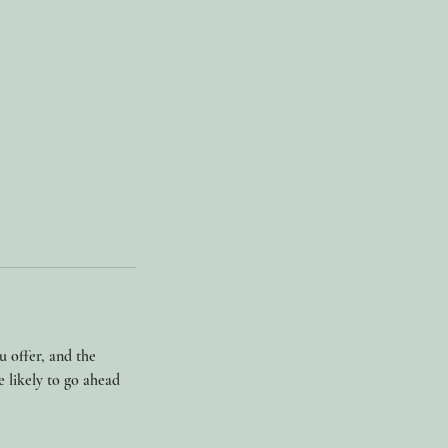
u offer, and the
e likely to go ahead