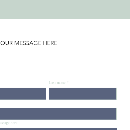
YOUR MESSAGE HERE
Last name
*
essage here