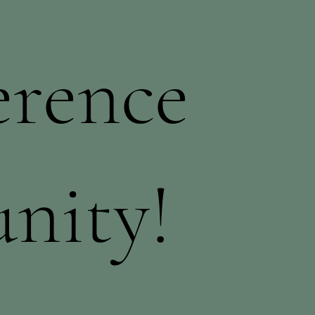
erence
nity!