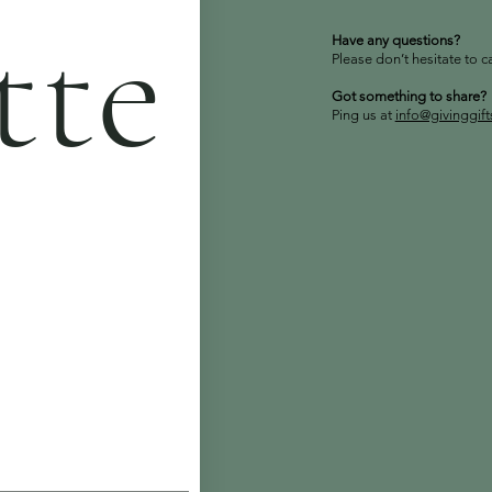
tte
Have any questions?
Please don’t hesitate to c
Got something to share?
Ping us at
info@givinggif