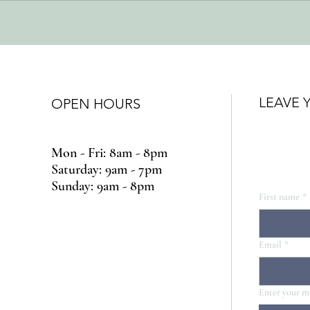
LEAVE 
OPEN HOURS
Mon - Fri: 8am - 8pm
​​Saturday: 9am - 7pm
​Sunday: 9am - 8pm
First name
*
Email
*
Enter your m