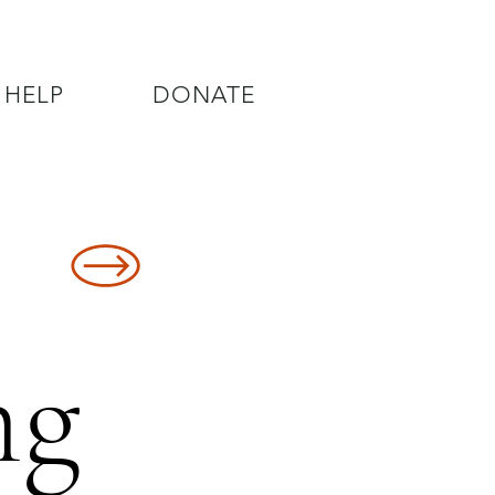
 HELP
DONATE
8478
ng