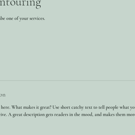
ntouring
ibe one of your services.
ion
 here. What makes it great? Use short catchy text to tell people what yo
ceive. A great description gets readers in the mood, and makes them mor