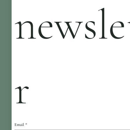
newsle
r
Email
*