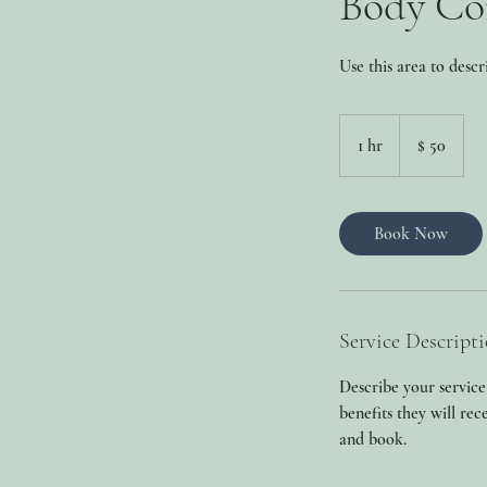
Body Co
Use this area to descr
50
Dolaari
1 hr
1
$ 50
US
h
Book Now
Service Descript
Describe your service
benefits they will re
and book.