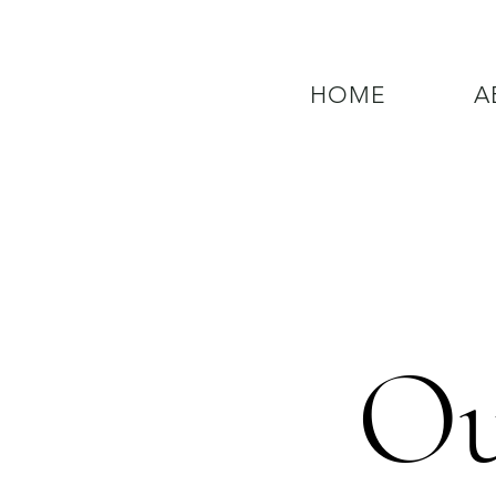
HOME
A
QUESTIONS? CALL OUR  NEW 24
Ou