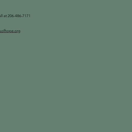
all at 206-486-7171
tsofhope.org