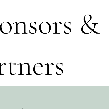
onsors &
rtners