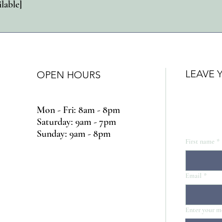
ilable]
LEAVE 
OPEN HOURS
Mon - Fri: 8am - 8pm
​​Saturday: 9am - 7pm
​Sunday: 9am - 8pm
First name
*
Email
*
Enter your m