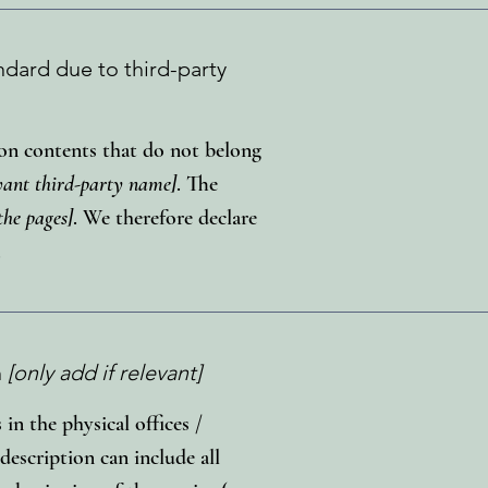
ndard due to third-party
d on contents that do not belong
evant third-party name]
. The
the pages]
. We therefore declare
.
n
[only add if relevant]
 in the physical offices /
description can include all