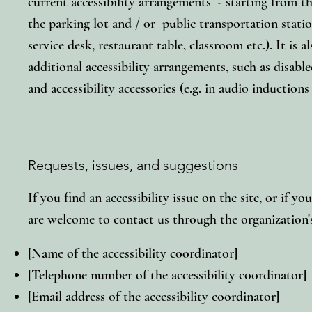
current accessibility arrangements - starting from the
the parking lot and / or public transportation statio
service desk, restaurant table, classroom etc.). It is a
additional accessibility arrangements, such as disable
and accessibility accessories (e.g. in audio inductions
Requests, issues, and suggestions
If you find an accessibility issue on the site, or if yo
are welcome to contact us through the organization's
[Name of the accessibility coordinator]
[Telephone number of the accessibility coordinator]
[Email address of the accessibility coordinator]