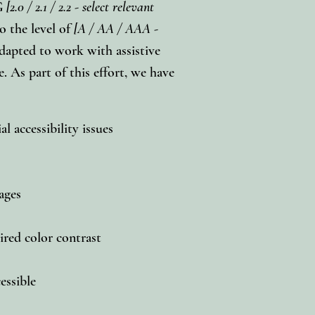
AG
[2.0 / 2.1 / 2.2 - select relevant
o the level of
[A / AA / AAA -
adapted to work with assistive
. As part of this effort, we have
l accessibility issues
pages
red color contrast
cessible