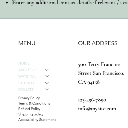
[Enter any additional contact details if relevant / ava
MENU
OUR ADDRESS
500 Terry Francine
HOME
ABOUT US
Street San Francisco,
WAYS TO GIVE
CA 94158
GET HELP
DONATE
Privacy Policy
123-456-7890
Terms & Conditions
info@mysite.com
Refund Policy
Shipping policy
Accessibility Statement