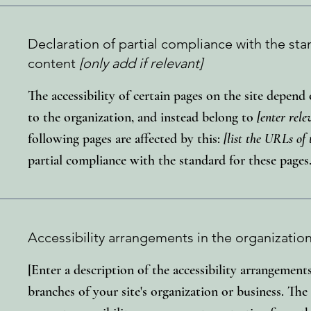
Declaration of partial compliance with the sta
content
[only add if relevant]
The accessibility of certain pages on the site depen
to the organization, and instead belong to
[enter rel
following pages are affected by this:
[list the URLs of 
partial compliance with the standard for these pages
Accessibility arrangements in the organizatio
[Enter a description of the accessibility arrangements
branches of your site's organization or business. The 