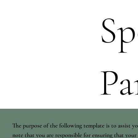
Sp
Pa
The purpose of the following template is to assist yo
note that you are responsible for ensuring that your