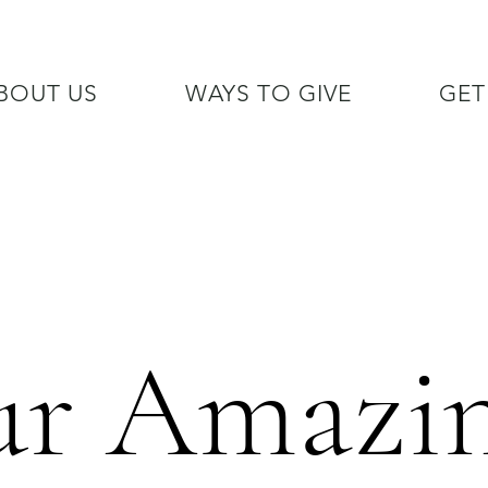
BOUT US
WAYS TO GIVE
GET
/7 GOH INFO LINE (206)  759 
r Amazi