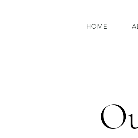
HOME
A
QUESTIONS? CALL OUR  NEW 24
Ou