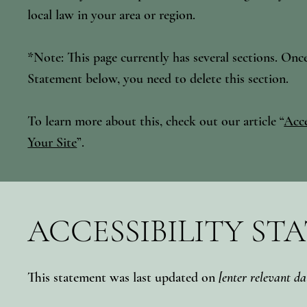
local law in your area or region.
*Note: This page currently has several sections. Onc
Statement below, you need to delete this section.
To learn more about this, check out our article “
Acce
Your Site
”.
ACCESSIBILITY ST
This statement was last updated on
[enter relevant da