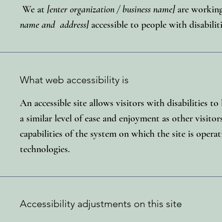
We at
[enter organization / business name]
are working
name and address]
accessible to people with disabiliti
What web accessibility is
An accessible site allows visitors with disabilities t
a similar level of ease and enjoyment as other visitor
capabilities of the system on which the site is operat
technologies.
Accessibility adjustments on this site