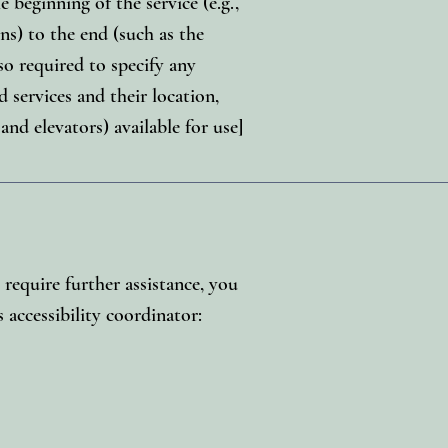
 beginning of the service (e.g.,
ns) to the end (such as the
lso required to specify any
d services and their location,
 and elevators) available for use]
u require further assistance, you
 accessibility coordinator: