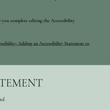
e you complete editing the Accessibility
ssibility: Adding an Accessibility Statement to
ATEMENT
te]
.