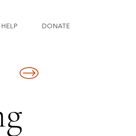
 HELP
DONATE
8478
ng