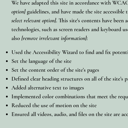
We have adapted this site in accordance with WC
option]
guidelines, and have made the site accessible t
select relevant option]
. This site's contents have been 
technologies, such as screen readers and keyboard use
also
[remove irrelevant information]
:
Used the Accessibility Wizard to find and fix potentia
Set the language of the site
Set the content order of the site’s pages
Defined clear heading structures on all of the site’s 
Added alternative text to images
Implemented color combinations that meet the requi
Reduced the use of motion on the site
Ensured all videos, audio, and files on the site are ac