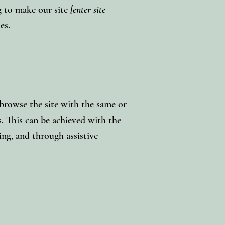
 to make our site
[enter site
es.
o browse the site with the same or
s. This can be achieved with the
ing, and through assistive