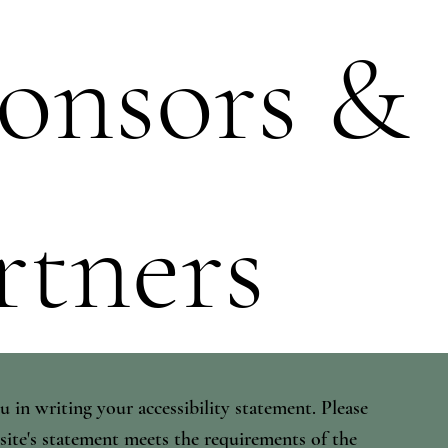
onsors &
rtners
u in writing your accessibility statement. Please
 site's statement meets the requirements of the