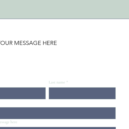
YOUR MESSAGE HERE
Last name
*
essage here