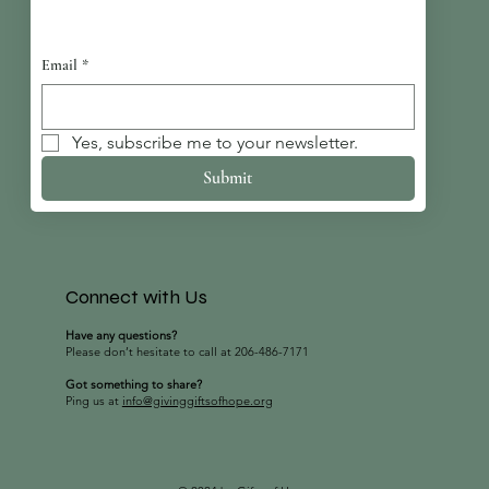
Email
*
Yes, subscribe me to your newsletter.
Submit
Connect with Us
Have any questions?
Please don’t hesitate to call at 206-486-7171
Got something to share?
Ping us at
info@givinggiftsofhope.org