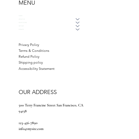
MENU
HOME
ABOUT US
WAYS TO GIVE
GET HELP
DONATE
Privacy Policy
Terms & Conditions
Refund Policy
Shipping policy
Accessibility Statement
OUR ADDRESS
500 Terry Francine Street San Francisco, CA
94158
123-456-7890
info@mysite.com