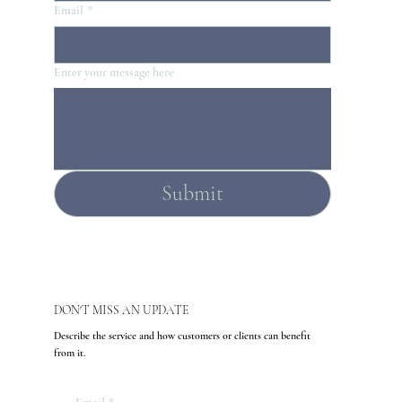
Email
*
Enter your message here
Submit
DON'T MISS AN UPDATE
Describe the service and how customers or clients can benefit
from it.