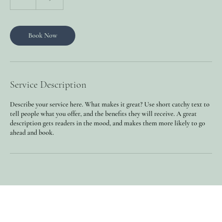
h
Book Now
Service Description
Describe your service here. What makes it great? Use short catchy text to
tell people what you offer, and the benefits they will receive. A great
description gets readers in the mood, and makes them more likely to go
ahead and book.