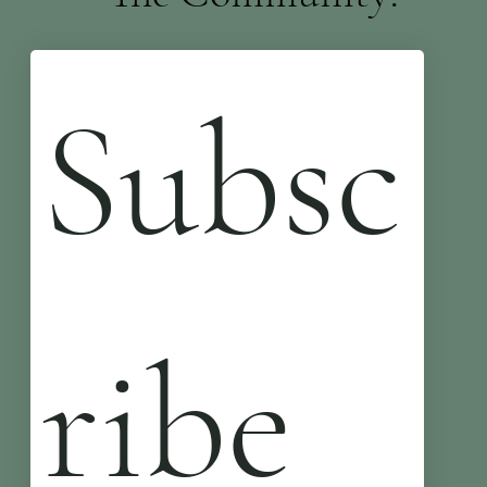
Subsc
ribe 