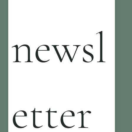
newsl
etter