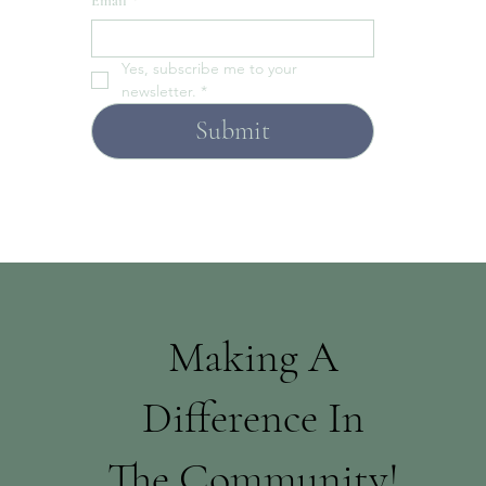
Email
*
Yes, subscribe me to your 
newsletter.
*
Submit
Making A
Difference In
The Community!