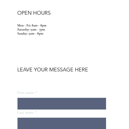
OPEN HOURS
Mon - Fri: 8am - 8pm
​​Saturday: 9am - 7pm
​Sunday: 9am - 8pm
LEAVE YOUR MESSAGE HERE
First name
*
Last name
*