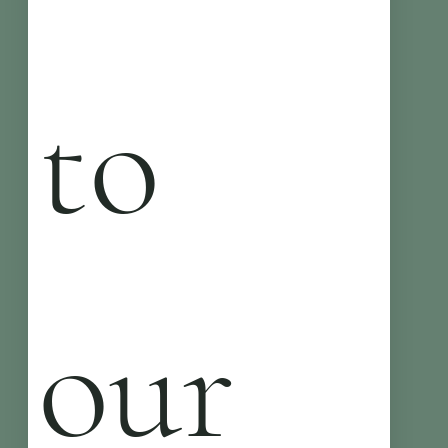
to 
our 