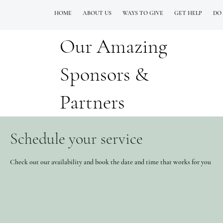
HOME
ABOUT US
WAYS TO GIVE
GET HELP
DO
Our Amazing
QUESTIONS? CALL OUR  NEW 24/7 GOH INFO LINE (206)  759 8478
Sponsors &
Partners
Schedule your service
Check out our availability and book the date and time that works for you