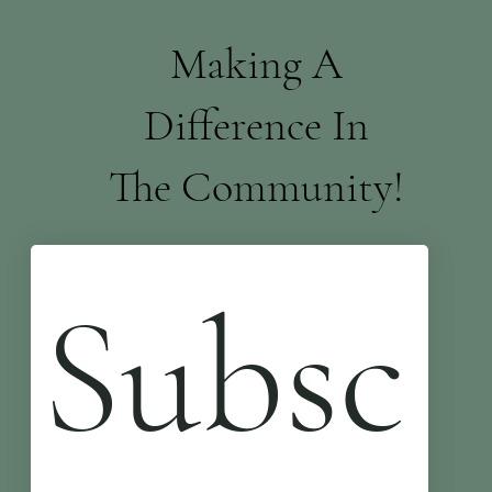
Making A
Difference In
The Community!
Subsc