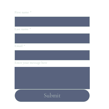
First name
*
Last name
*
Email
*
Enter your message here
Submit