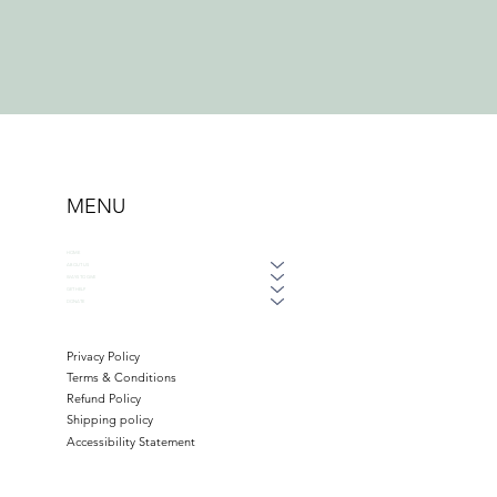
MENU
HOME
ABOUT US
WAYS TO GIVE
GET HELP
DONATE
Privacy Policy
Terms & Conditions
Refund Policy
Shipping policy
Accessibility Statement