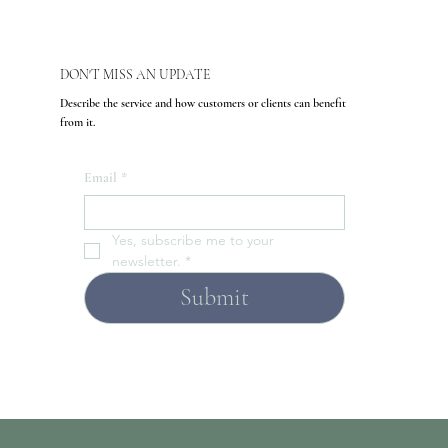
DON'T MISS AN UPDATE
Describe the service and how customers or clients can benefit
from it.
Email
*
Yes, subscribe me to your 
newsletter.
*
Submit