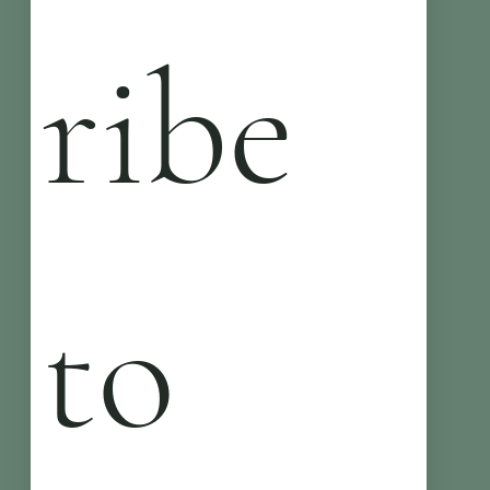
ribe 
to 