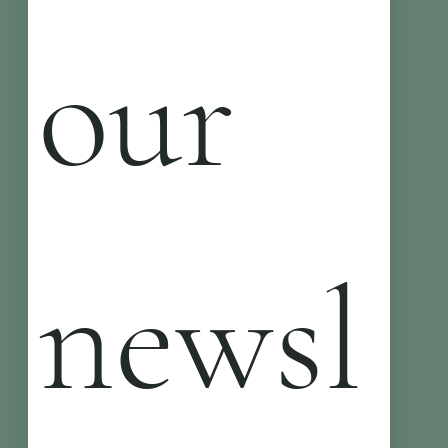
our 
newsl