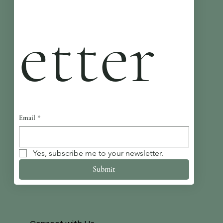
etter
Email
*
Yes, subscribe me to your newsletter.
Submit