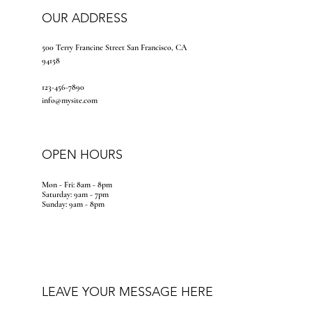
OUR ADDRESS
500 Terry Francine Street San Francisco, CA
94158
123-456-7890
info@mysite.com
OPEN HOURS
Mon - Fri: 8am - 8pm
​​Saturday: 9am - 7pm
​Sunday: 9am - 8pm
LEAVE YOUR MESSAGE HERE