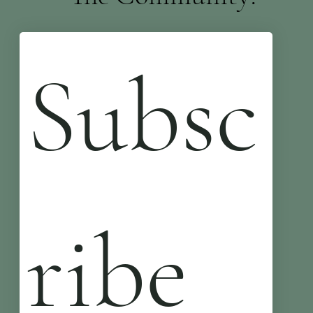
Subsc
ribe 