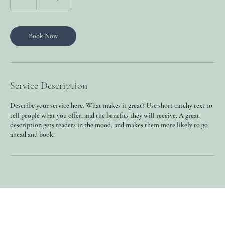
h
Book Now
Service Description
Describe your service here. What makes it great? Use short catchy text to
tell people what you offer, and the benefits they will receive. A great
description gets readers in the mood, and makes them more likely to go
ahead and book.