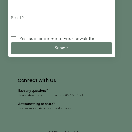
Email
*
Yes, subscribe me to your newsletter.
Submit
Connect with Us
Have any questions?
Please don’t hesitate to call at 206-486-7171
Got something to share?
Ping us at
info@givinggiftsofhope.org