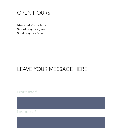
OPEN HOURS
Mon - Fri: 8am - 8pm
​​Saturday: 9am - 7pm
​Sunday: 9am - 8pm
LEAVE YOUR MESSAGE HERE
First name
*
Last name
*