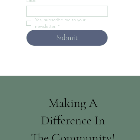
Email
*
Yes, subscribe me to your 
newsletter.
*
Submit
Making A
Difference In
The Community!