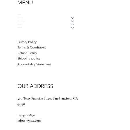
MENU
HOME
ABOUT US
WAYS TO GIVE
GET HELP
DONATE
Privacy Policy
Terms & Conditions
Refund Policy
Shipping policy
Accessibility Statement
OUR ADDRESS
500 Terry Francine Street San Francisco, CA
94158
123-456-7890
info@mysite.com