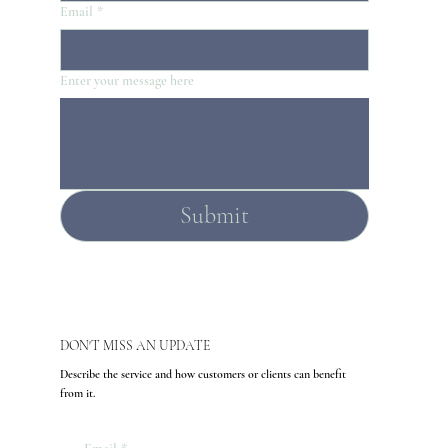
Email
*
Enter your message here
Submit
DON'T MISS AN UPDATE
Describe the service and how customers or clients can benefit
from it.