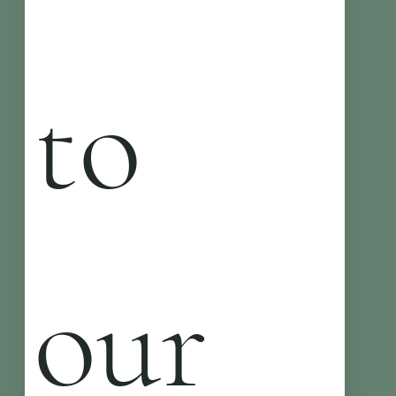
to 
our 