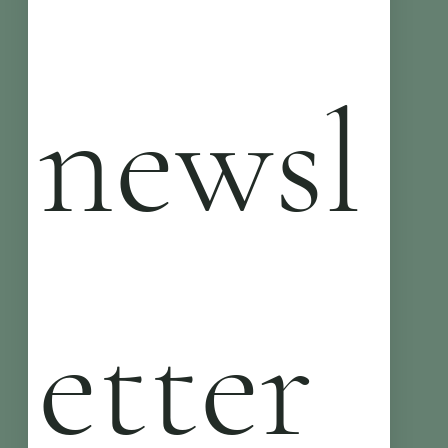
newsl
etter