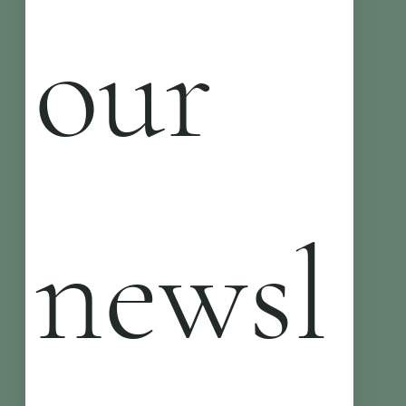
our 
newsl