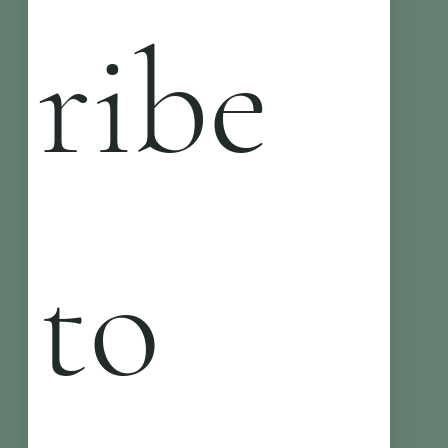
ribe 
to 