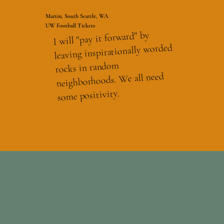
Martin, South Seattle, WA
UW Football Tickets
I will "pay it forward" by
leaving inspirationally worded
rocks in random
neighborhoods. We all need
some positivity.