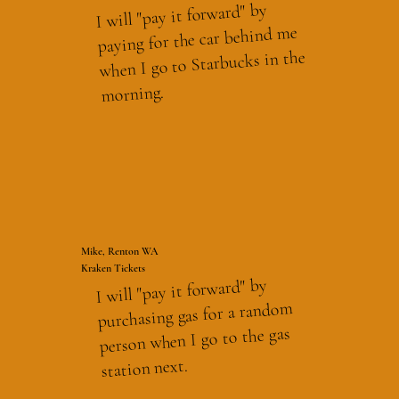
I will "pay it forward" by
paying for the car behind me
when I go to Starbucks in the
morning.
Mike, Renton WA
Kraken Tickets
I will "pay it forward" by
purchasing gas for a random
person when I go to the gas
station next.