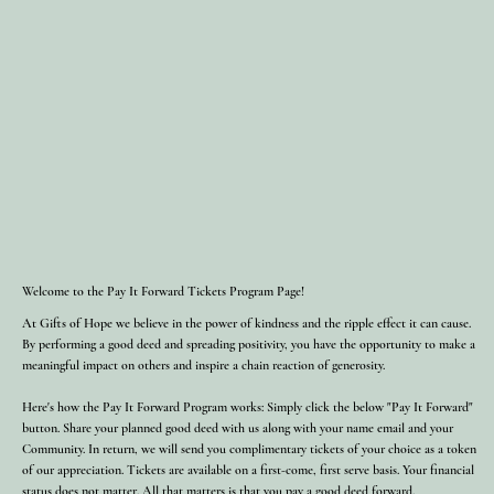
Welcome to the Pay It Forward Tickets Program Page!
At Gifts of Hope we believe in the power of kindness and the ripple effect it can cause.
By performing a good deed and spreading positivity, you have the opportunity to make a
meaningful impact on others and inspire a chain reaction of generosity.
Here's how the Pay It Forward Program works: Simply click the below "Pay It Forward"
button. Share your planned good deed with us along with your name email and your
Community. In return, we will send you complimentary tickets of your choice as a token
of our appreciation. Tickets are available on a first-come, first serve basis. Your financial
status does not matter. All that matters is that you pay a good deed forward.