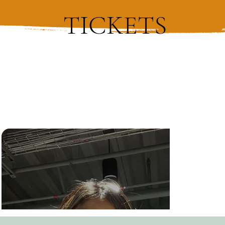
TICKETS