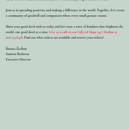
Join us in spreading positivity and making a difference in the world. Together, let's create
a community of goodwill and compassion where every small gesture counts.
Share your good deed with us today and let's start a wave of kindness that brightens the
world, one good deed at a time.
Give us a call on our Gifts of Hope 24/7 Hotline @
206.759.8478
. Find out what tickets are available and reserve your tickets!
Samona Burleson
Samona Burleson
Executive Director