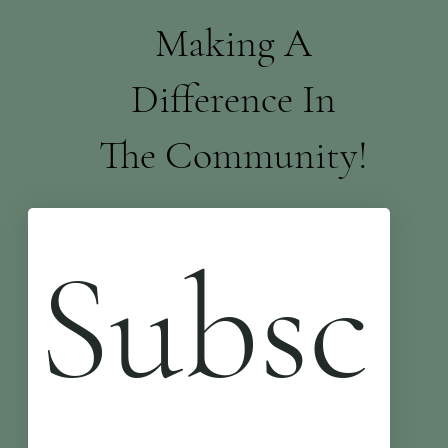
Making A
Difference In
The Community!
Subsc