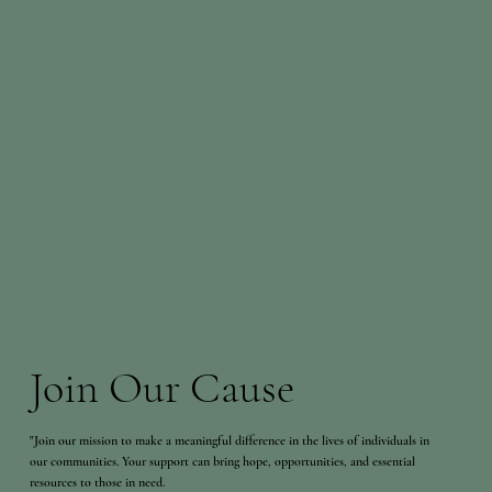
Join Our Cause
"Join our mission to make a meaningful difference in the lives of individuals in
our communities. Your support can bring hope, opportunities, and essential
resources to those in need.