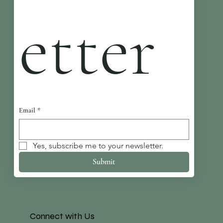
etter
Email
*
Yes, subscribe me to your newsletter.
Submit
Connect with Us