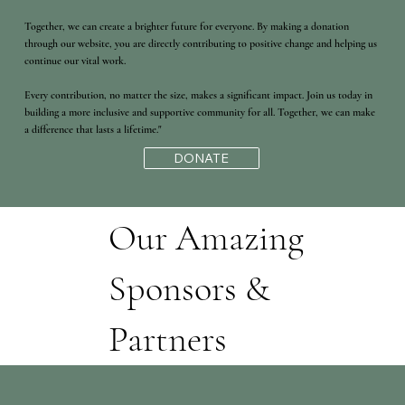
Together, we can create a brighter future for everyone. By making a donation
through our website, you are directly contributing to positive change and helping us
continue our vital work.
Every contribution, no matter the size, makes a significant impact. Join us today in
building a more inclusive and supportive community for all. Together, we can make
a difference that lasts a lifetime."
DONATE
Our Amazing
Sponsors &
Partners