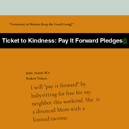
"Generosity in Motion: Keep the Good Going!."
Ticket to Kindness: Pay It Forward Pledges
Janis, Seattle WA
Kraken Tickets
I will "pay it forward" by
babysitting for free for my
neighbor this weekend. She is
a divorced Mom with a
limited income.