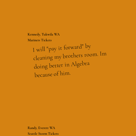
Kennedy, Tukwila WA
Mariners Tickets
I will "pay it forward" by
cleaning my brothers room. Im
doing better in Algebra
because of him.
Randy, Everett WA
Seattle Storm Tickets