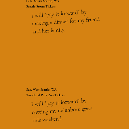
Leila. South Seattle, WA
Seattle Storm Tickets
I will "pay it forward" by
making a dinner for my friend
and her family.
Sue, West Seattle, WA
Woodland Park Zoo Tickets
I will "pay it forward" by
cutting my neighbors grass
this weekend.