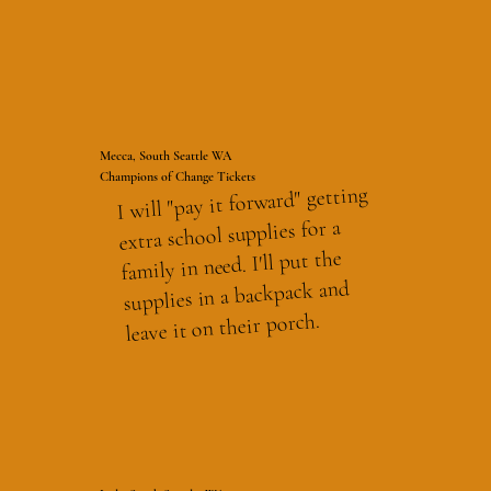
Mecca, South Seattle WA
Champions of Change Tickets
I will "pay it forward" getting
extra school supplies for a
family in need. I'll put the
supplies in a backpack and
leave it on their porch.