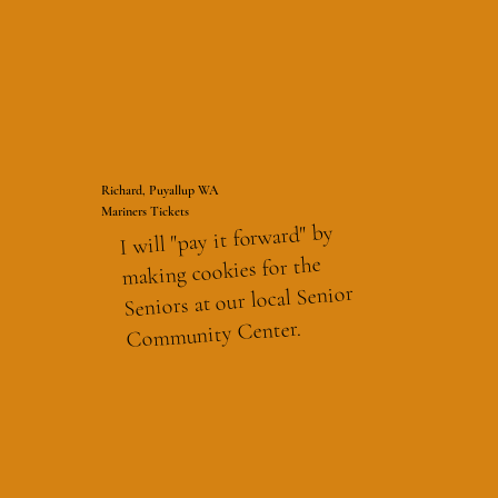
Richard, Puyallup WA
Mariners Tickets
I will "pay it forward" by
making cookies for the
Seniors at our local Senior
Community Center.