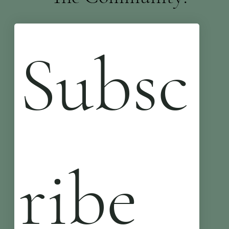
Subsc
ribe 