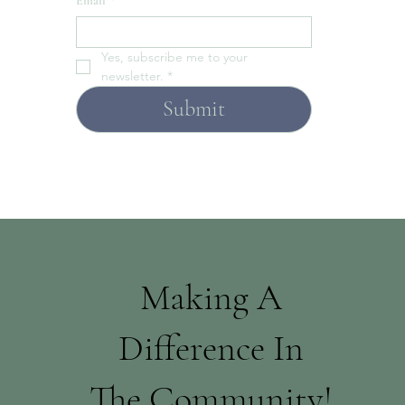
Email
*
Yes, subscribe me to your 
newsletter.
*
Submit
Making A
Difference In
The Community!