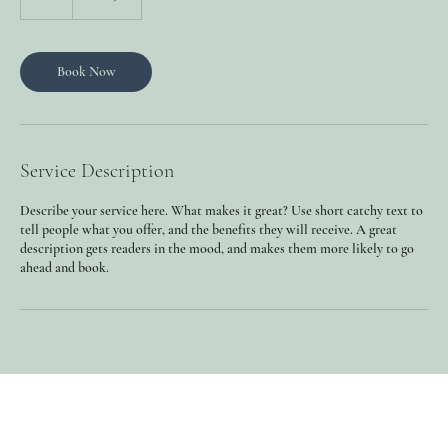
h
Book Now
Service Description
Describe your service here. What makes it great? Use short catchy text to
tell people what you offer, and the benefits they will receive. A great
description gets readers in the mood, and makes them more likely to go
ahead and book.