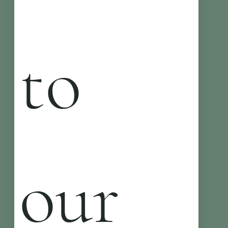
to 
our 