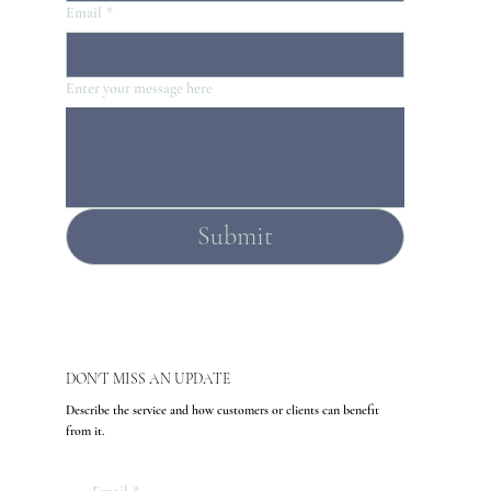
Email
*
Enter your message here
Submit
DON'T MISS AN UPDATE
Describe the service and how customers or clients can benefit
from it.