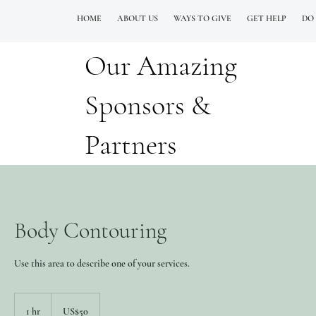
HOME
ABOUT US
WAYS TO GIVE
GET HELP
DO
Our Amazing
QUESTIONS? CALL OUR  NEW 24/7 GOH INFO LINE (206)  759 8478
Sponsors &
Partners
Body Contouring
Use this area to describe one of your services.
50
Doolarota
1 hr
1
US$50
Ameerikaa