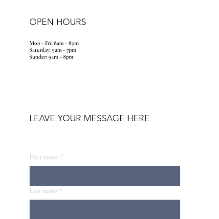
OPEN HOURS
Mon - Fri: 8am - 8pm
​​Saturday: 9am - 7pm
​Sunday: 9am - 8pm
LEAVE YOUR MESSAGE HERE
First name
*
Last name
*