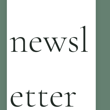
newsl
etter