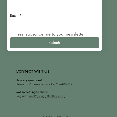
Email
*
Yes, subscribe me to your newsletter.
Submit
Connect with Us
Have any questions?
Please don’t hesitate to call at 206-486-7171
Got something to share?
Ping us at
info@givinggiftsofhope.org