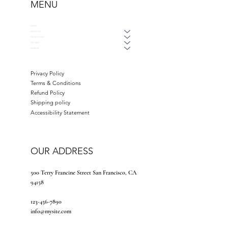
MENU
HOME
ABOUT US
WAYS TO GIVE
GET HELP
DONATE
Privacy Policy
Terms & Conditions
Refund Policy
Shipping policy
Accessibility Statement
OUR ADDRESS
500 Terry Francine Street San Francisco, CA
94158
123-456-7890
info@mysite.com