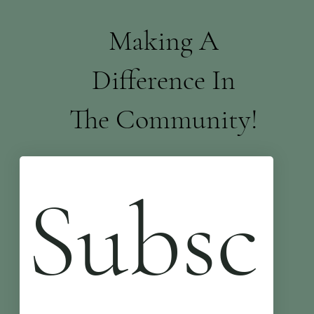
Making A
Difference In
The Community!
Subsc