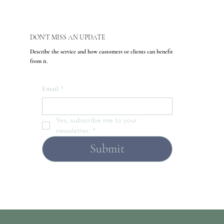
DON'T MISS AN UPDATE
Describe the service and how customers or clients can benefit
from it.
Email
*
Yes, subscribe me to your 
newsletter.
*
Submit