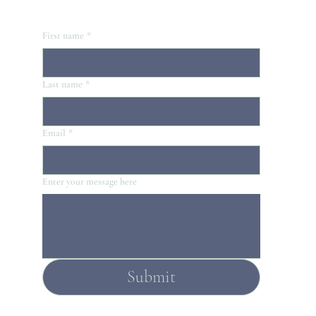
First name
*
Last name
*
Email
*
Enter your message here
Submit