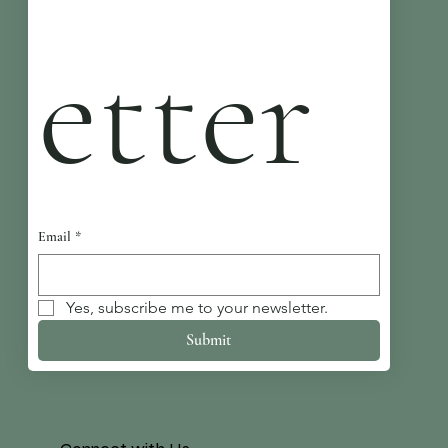
etter
Email
*
Yes, subscribe me to your newsletter.
Submit