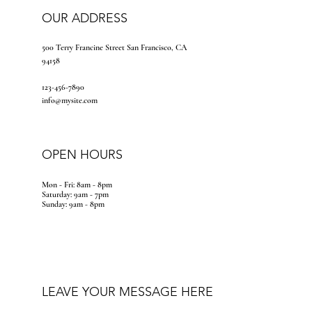
OUR ADDRESS
500 Terry Francine Street San Francisco, CA
94158
123-456-7890
info@mysite.com
OPEN HOURS
Mon - Fri: 8am - 8pm
​​Saturday: 9am - 7pm
​Sunday: 9am - 8pm
LEAVE YOUR MESSAGE HERE