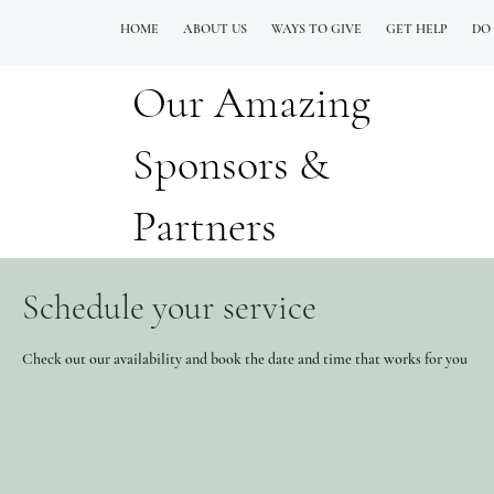
HOME
ABOUT US
WAYS TO GIVE
GET HELP
DO
Our Amazing
QUESTIONS? CALL OUR  NEW 24/7 GOH INFO LINE (206)  759 8478
Sponsors &
Partners
Schedule your service
Check out our availability and book the date and time that works for you