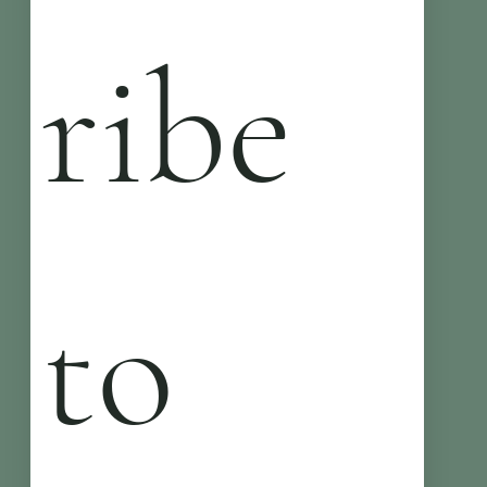
ribe 
to 