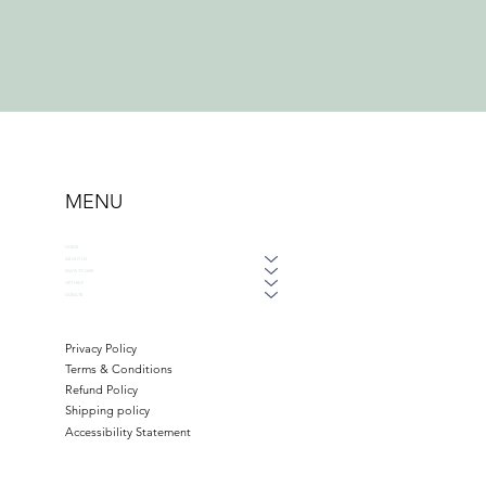
MENU
HOME
ABOUT US
WAYS TO GIVE
GET HELP
DONATE
Privacy Policy
Terms & Conditions
Refund Policy
Shipping policy
Accessibility Statement