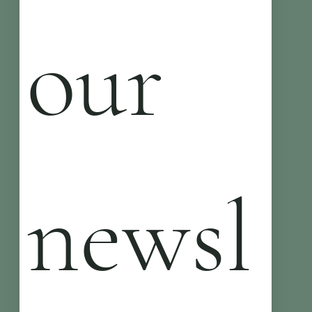
our 
newsl