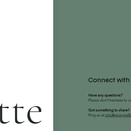
Connect with
tte
Have any questions?
Please don’t hesitate to c
Got something to share?
Ping us at
info@givinggif