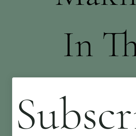
In T
Subscr