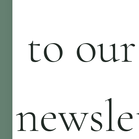
 to our 
newsle