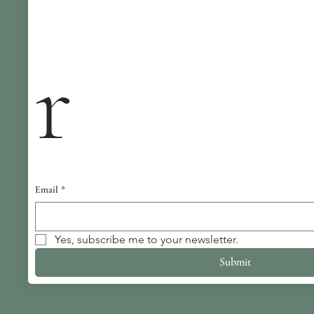
r
Email
*
Yes, subscribe me to your newsletter.
Submit