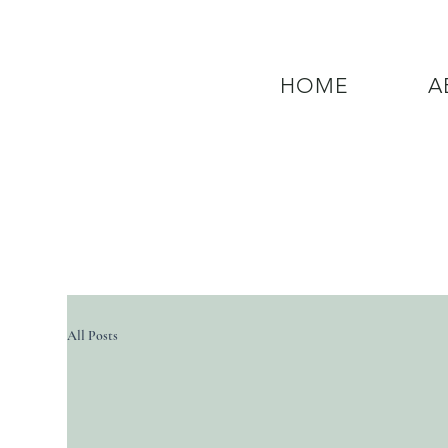
HOME
A
QUESTIONS? CALL OUR  NEW 24
All Posts