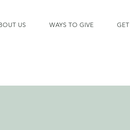
BOUT US
WAYS TO GIVE
GET
/7 GOH INFO LINE (206)  759 