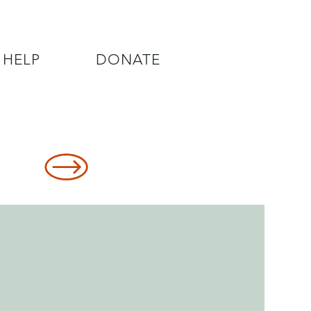
 HELP
DONATE
8478