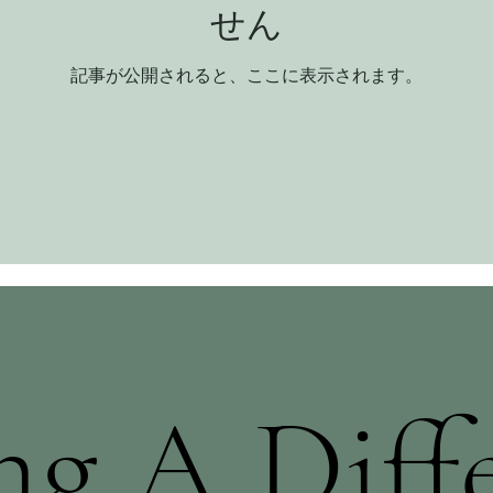
せん
記事が公開されると、ここに表示されます。
g A Diff