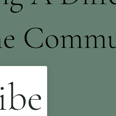
he Commu
ibe