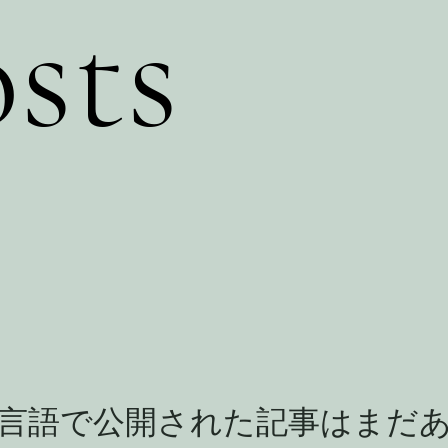
sts
言語で公開された記事はまだ