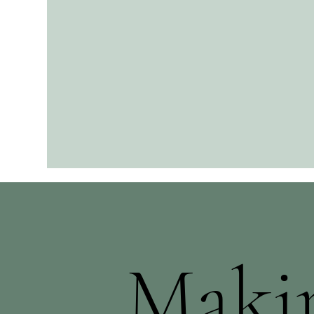
Makin