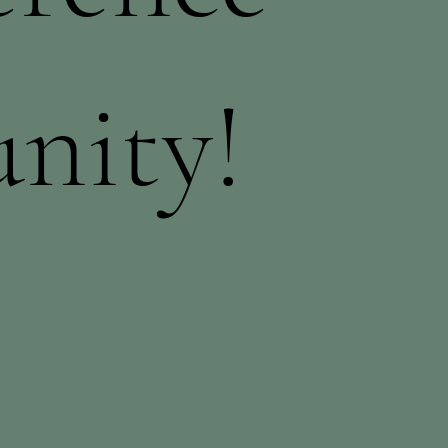
nity!