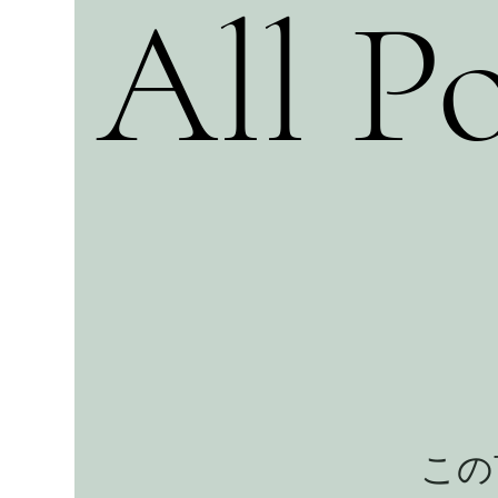
All Po
この