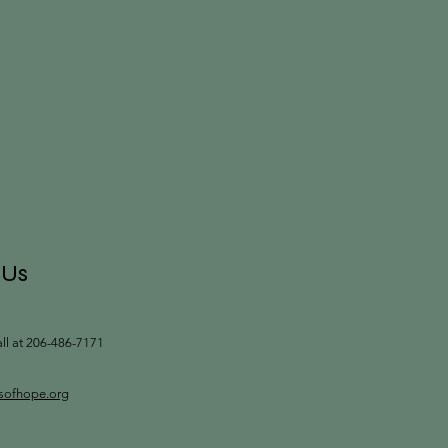
 Us
all at 206-486-7171
tsofhope.org