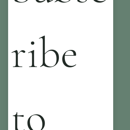
ribe 
to 