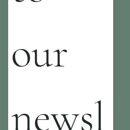
our 
newsl