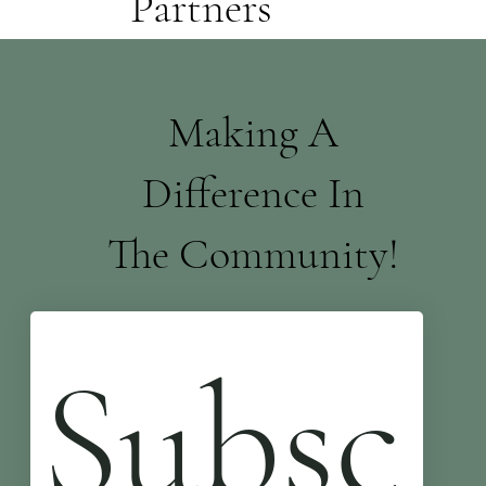
Partners
Making A
Difference In
The Community!
Subsc