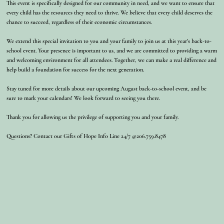
This event is specifically designed for our community in need, and we want to ensure that
every child has the resources they need to thrive. We believe that every child deserves the
chance to succeed, regardless of their economic circumstances.
We extend this special invitation to you and your family to join us at this year's back-to-
school event. Your presence is important to us, and we are committed to providing a warm
and welcoming environment for all attendees. Together, we can make a real difference and
help build a foundation for success for the next generation.
Stay tuned for more details about our upcoming August back-to-school event, and be
sure to mark your calendars! We look forward to seeing you there.
Thank you for allowing us the privilege of supporting you and your family.
Questions? Contact our Gifts of Hope Info Line 24/7 @206.759.8478