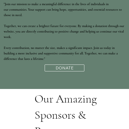
"Join our mission to make a meaningful difference in the lives of individuals in
our communities. Your support can bring hope, opportunities, and essential resources to
those in need.
Together, we can create a brighter future for everyone. By making a donation through our
website, you are directly contributing to positive change and helping us continue our vital
work.
Every contribution, no matter the size, makes a significant impact. Join us today in
building a more inclusive and supportive community for all. Together, we can make a
difference that lasts a lifetime."
DONATE
Our Amazing
Sponsors &