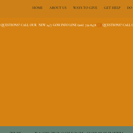
HOME
ABOUT US
WAYS TO GIVE
GET HELP
DO
QUESTIONS? CALL OUR  NEW 24/7 GOH INFO LINE (206)  759 8478