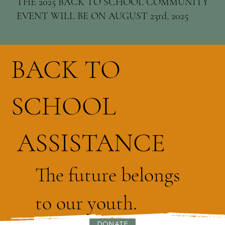
THE 2025 BACK TO SCHOOL COMMUNITY
EVENT WILL BE ON AUGUST 23rd, 2025
BACK TO
SCHOOL
ASSISTANCE
The future belongs
to our youth.
DONATE