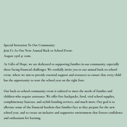
Special Invitation To Our Community:
Join Us At Our Next Annual Back to School Event-
August 23rd @ 11am.
At Gifts of Hope, we are dedicated to supporting families in our community, especially
those facing financial challenges. We cordially invite you to our annual back-to-school
event, where we aim to provide essential support and resources to ensure that every child
has the opportunity to start the school year on the right foot.
Our back-to-school community event is tailored to meet the needs of families and
children who require assistance. We offer free backpacks, food, vital school supplies,
complimentary haircuts, and stylish braiding services, and much more. Our goal is to
alleviate some of the financial burdens that families face as they prepare for the new
school year, and to create an inclusive and supportive environment that fosters confidence
and enthusiasm for learning.