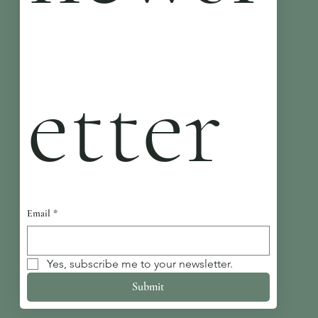
etter
Email
*
Yes, subscribe me to your newsletter.
Submit