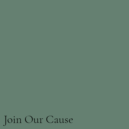
Join Our Cause