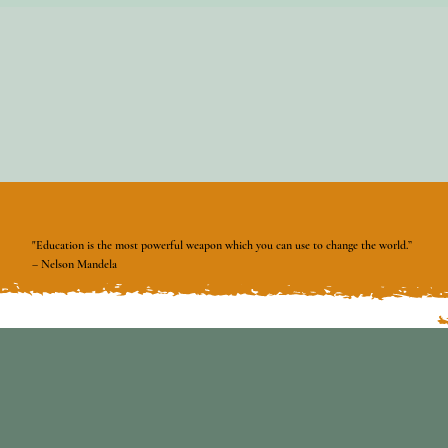
"Education is the most powerful weapon which you can use to change the world.”
– Nelson Mandela