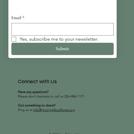
Email
*
Yes, subscribe me to your newsletter.
Submit
Connect with Us
Have any questions?
Please don’t hesitate to call at 206-486-7171
Got something to share?
Ping us at
info@givinggiftsofhope.org