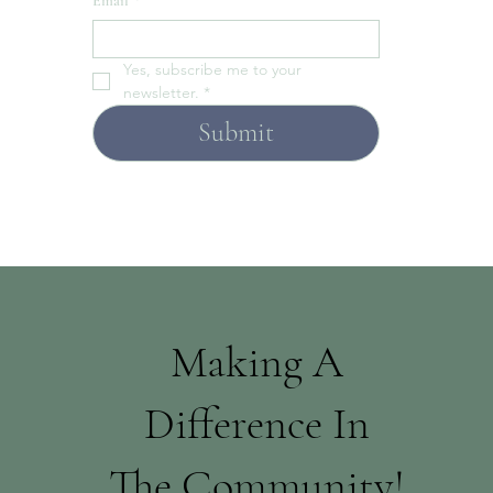
Email
*
Yes, subscribe me to your 
newsletter.
*
Submit
Making A
Difference In
The Community!