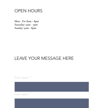
OPEN HOURS
Mon - Fri: 8am - 8pm
​​Saturday: 9am - 7pm
​Sunday: 9am - 8pm
LEAVE YOUR MESSAGE HERE
First name
*
Last name
*