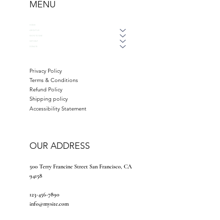
MENU
HOME
ABOUT US
WAYS TO GIVE
GET HELP
DONATE
Privacy Policy
Terms & Conditions
Refund Policy
Shipping policy
Accessibility Statement
OUR ADDRESS
500 Terry Francine Street San Francisco, CA
94158
123-456-7890
info@mysite.com