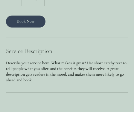
h
Book Now
Service Description
Describe your service here. What makes it great? Use short catchy text to
tell people what you offer, and the benefits they will receive. A great
description gets readers in the mood, and makes them more likely to go