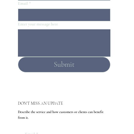
Email
*
Enter your message here
Submit
DON'T MISS AN UPDATE
Describe the service and how customers or clients can benefit
from it.