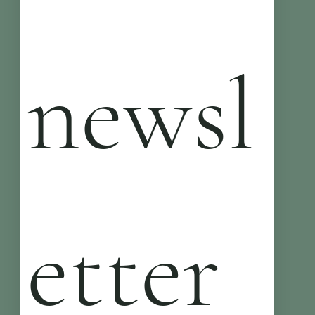
newsl
etter