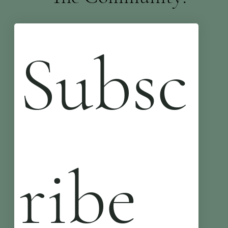
Subsc
ribe 