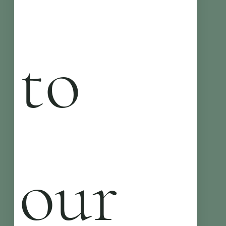
to 
our 