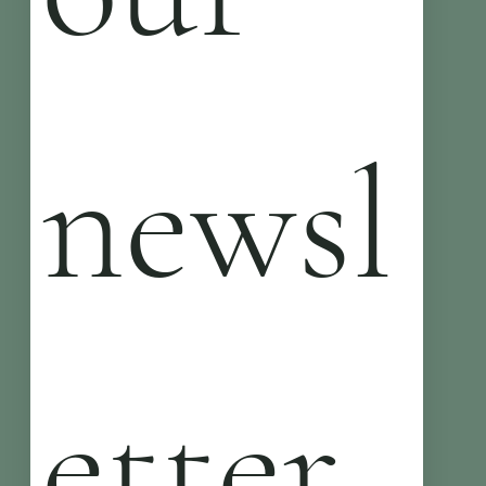
newsl
etter