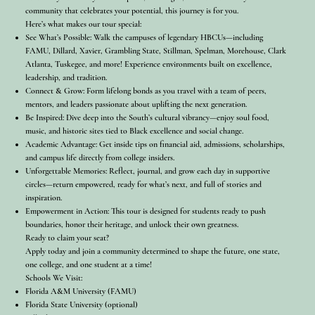
community that celebrates your potential, this journey is for you.
Here’s what makes our tour special:
See What’s Possible: Walk the campuses of legendary HBCUs—including
FAMU, Dillard, Xavier, Grambling State, Stillman, Spelman, Morehouse, Clark
Atlanta, Tuskegee, and more! Experience environments built on excellence,
leadership, and tradition.
Connect & Grow: Form lifelong bonds as you travel with a team of peers,
mentors, and leaders passionate about uplifting the next generation.
Be Inspired: Dive deep into the South’s cultural vibrancy—enjoy soul food,
music, and historic sites tied to Black excellence and social change.
Academic Advantage: Get inside tips on financial aid, admissions, scholarships,
and campus life directly from college insiders.
Unforgettable Memories: Reflect, journal, and grow each day in supportive
circles—return empowered, ready for what’s next, and full of stories and
inspiration.
Empowerment in Action: This tour is designed for students ready to push
boundaries, honor their heritage, and unlock their own greatness.
Ready to claim your seat?
Apply today and join a community determined to shape the future, one state,
one college, and one student at a time!
Schools We Visit:
Florida A&M University (FAMU)
Florida State University (optional)