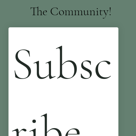
The Community!
Subsc
ribe 