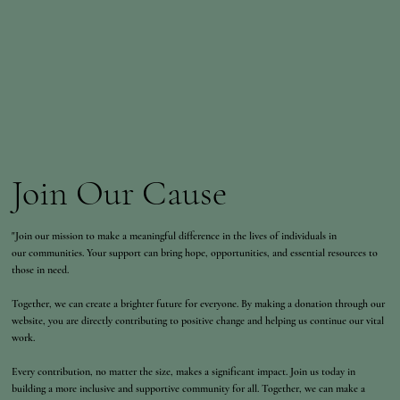
Join Our Cause
"Join our mission to make a meaningful difference in the lives of individuals in
our communities. Your support can bring hope, opportunities, and essential resources to
those in need.
Together, we can create a brighter future for everyone. By making a donation through our
website, you are directly contributing to positive change and helping us continue our vital
work.
Every contribution, no matter the size, makes a significant impact. Join us today in
building a more inclusive and supportive community for all. Together, we can make a