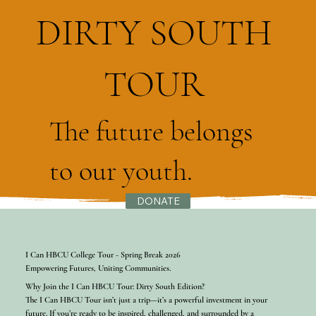
DIRTY SOUTH
TOUR
The future belongs
to our youth.
DONATE
I Can HBCU College Tour - Spring Break 2026
Empowering Futures, Uniting Communities.
Why Join the I Can HBCU Tour: Dirty South Edition?
The I Can HBCU Tour isn’t just a trip—it’s a powerful investment in your
future. If you’re ready to be inspired, challenged, and surrounded by a