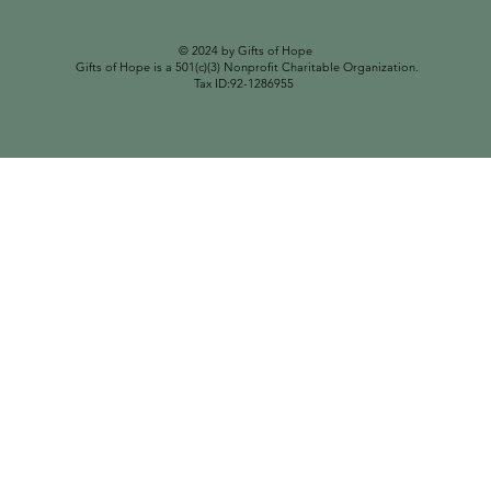
© 2024 by Gifts of Hope
Gifts of Hope is a 501(c)(3) Nonprofit Charitable Organization.
Tax ID:92-1286955