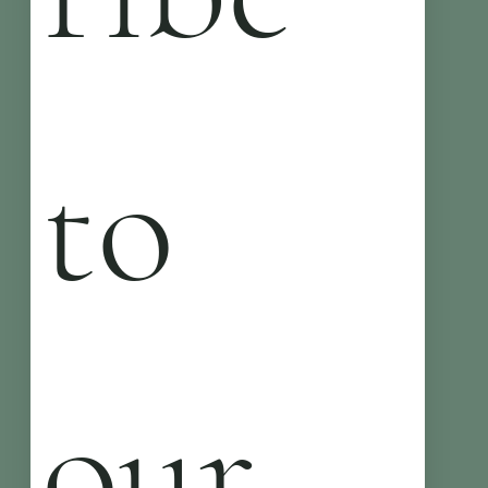
to 
our 