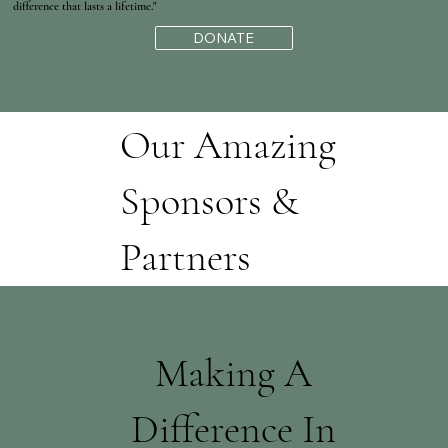
difference that lasts a lifetime."
DONATE
Our Amazing
Sponsors &
Partners
Making A
Difference In