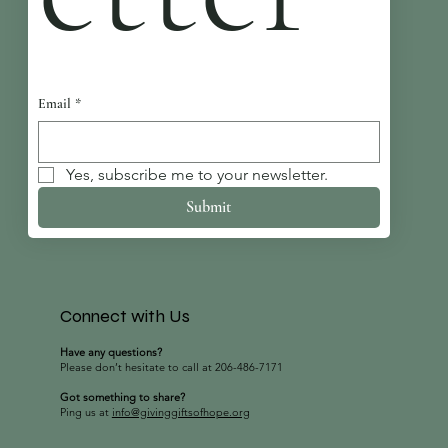
Email
*
Yes, subscribe me to your newsletter.
Submit
Connect with Us
Have any questions?
Please don’t hesitate to call at 206-486-7171
Got something to share?
Ping us at
info@givinggiftsofhope.org