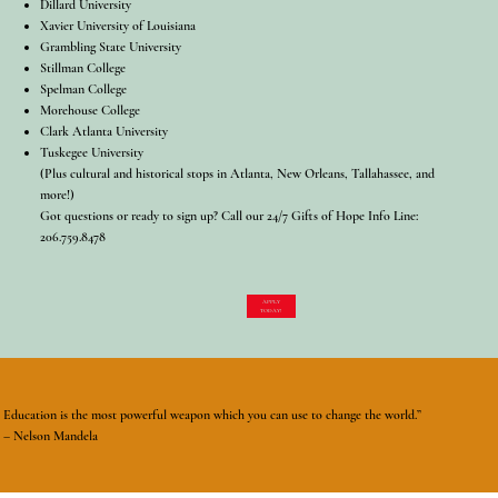
Dillard University
Xavier University of Louisiana
Grambling State University
Stillman College
Spelman College
Morehouse College
Clark Atlanta University
Tuskegee University
(Plus cultural and historical stops in Atlanta, New Orleans, Tallahassee, and
more!)
Got questions or ready to sign up? Call our 24/7 Gifts of Hope Info Line:
206.759.8478
APPLY
TODAY!
Education is the most powerful weapon which you can use to change the world.”
– Nelson Mandela