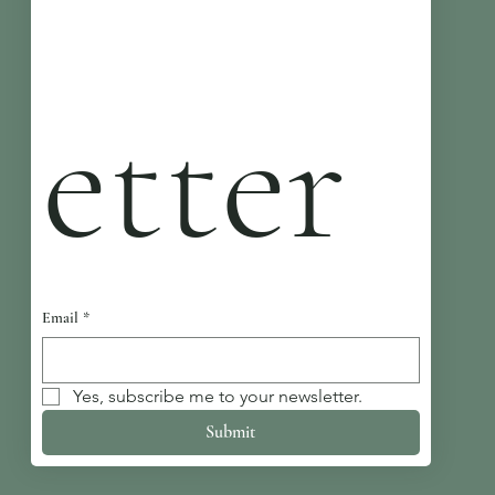
etter
Email
*
Yes, subscribe me to your newsletter.
Submit