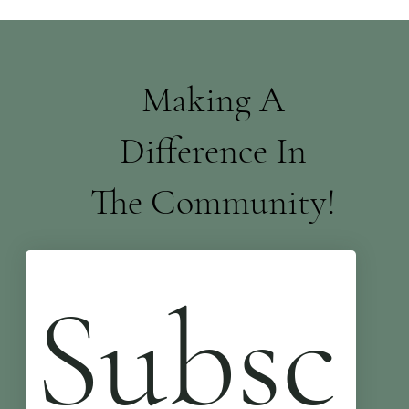
Making A
Difference In
The Community!
Subsc