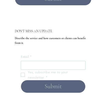
DON'T MISS AN UPDATE
Describe the service and how customers or clients can benefit
from it.
Email
*
Yes, subscribe me to your 
newsletter.
*
Submit