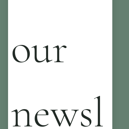
our 
newsl