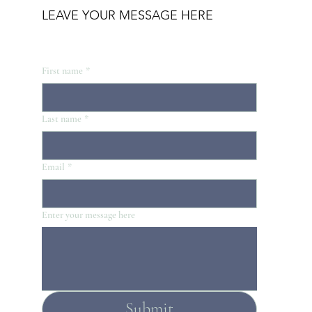
LEAVE YOUR MESSAGE HERE
First name
*
Last name
*
Email
*
Enter your message here
Submit