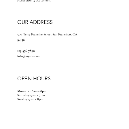
Accessibility Statement
OUR ADDRESS
500 Terry Francine Street San Francisco, CA
94158
123-456-7890
info@mysite.com
OPEN HOURS
Mon - Fri: 8am - 8pm
​​Saturday: 9am - 7pm
​Sunday: 9am - 8pm