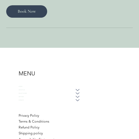
Book Now
MENU
HOME
ABOUT US
WAYS TO GIVE
GET HELP
DONATE
Privacy Policy
Terms & Conditions
Refund Policy
Shipping policy