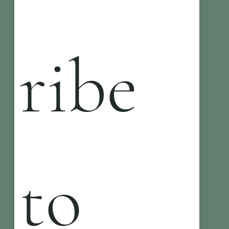
ribe 
to 