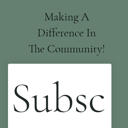
Making A
Difference In
The Community!
Subsc