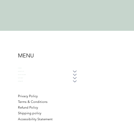
MENU
HOME
ABOUT US
WAYS TO GIVE
GET HELP
DONATE
Privacy Policy
Terms & Conditions
Refund Policy
Shipping policy
Accessibility Statement