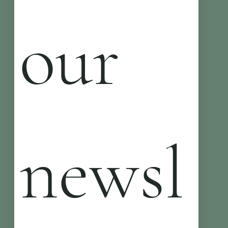
our 
newsl