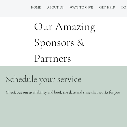
HOME
ABOUT US
WAYS TO GIVE
GET HELP
DO
Our Amazing
QUESTIONS? CALL OUR  NEW 24/7 GOH INFO LINE (206)  759 8478
Sponsors &
Partners
Schedule your service
Check out our availability and book the date and time that works for you