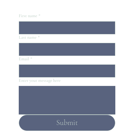
First name
*
Last name
*
Email
*
Enter your message here
Submit