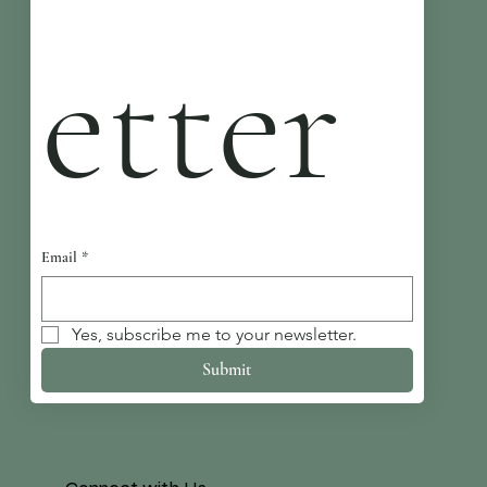
etter
Email
*
Yes, subscribe me to your newsletter.
Submit