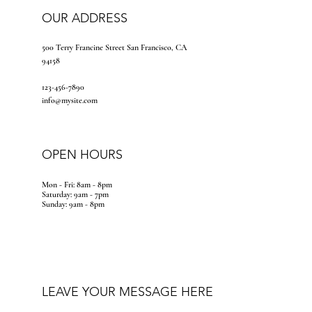
OUR ADDRESS
500 Terry Francine Street San Francisco, CA
94158
123-456-7890
info@mysite.com
OPEN HOURS
Mon - Fri: 8am - 8pm
​​Saturday: 9am - 7pm
​Sunday: 9am - 8pm
LEAVE YOUR MESSAGE HERE