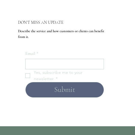
DON'T MISS AN UPDATE
Describe the service and how customers or clients can benefit
from it.
Email
*
Yes, subscribe me to your 
newsletter.
*
Submit