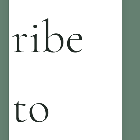
ribe 
to 