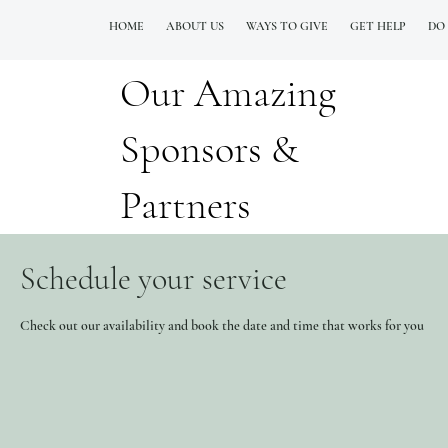
HOME
ABOUT US
WAYS TO GIVE
GET HELP
DO
Our Amazing
QUESTIONS? CALL OUR  NEW 24/7 GOH INFO LINE (206)  759 8478
Sponsors &
Partners
Schedule your service
Check out our availability and book the date and time that works for you