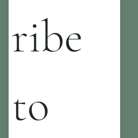
ribe 
to 