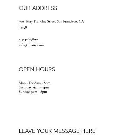
OUR ADDRESS
500 Terry Francine Street San Francisco, CA
94158
123-456-7890
info@mysite.com
OPEN HOURS
Mon - Fri: 8am - 8pm
​​Saturday: 9am - 7pm
​Sunday: 9am - 8pm
LEAVE YOUR MESSAGE HERE