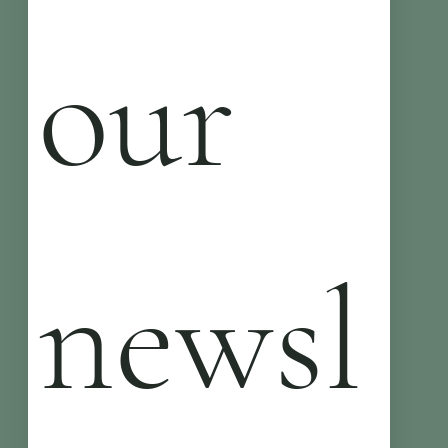
our 
newsl