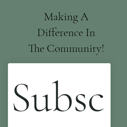
Making A
Difference In
The Community!
Subsc