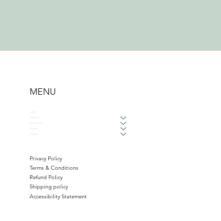
MENU
HOME
ABOUT US
WAYS TO GIVE
GET HELP
DONATE
Privacy Policy
Terms & Conditions
Refund Policy
Shipping policy
Accessibility Statement