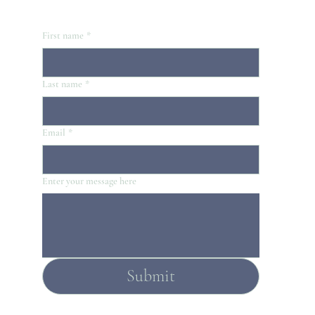
First name
*
Last name
*
Email
*
Enter your message here
Submit