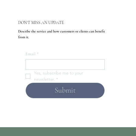
DON'T MISS AN UPDATE
Describe the service and how customers or clients can benefit
from it.
Email
*
Yes, subscribe me to your 
newsletter.
*
Submit