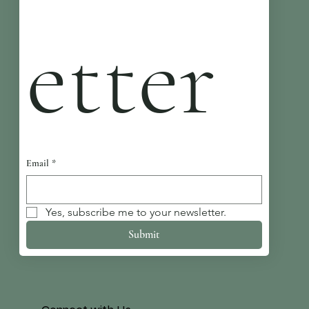
etter
Email
*
Yes, subscribe me to your newsletter.
Submit